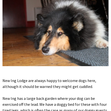
New Ing Lodge are always happy to welcome dogs here,
although it should be warned they might get cuddled.
New Ing has a large back garden where your dog can be
exercised off the lead. We have a doggy bed for these with four
tired legs, which is often the case as many of our doggy guests