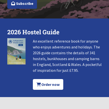
Subscribe
2026 Hostel Guide
An excellent reference book for anyone
who enjoys adventures and holidays. The
2026 guide contains the details of 341
hostels, bunkhouses and camping barns
in England, Scotland & Wales. A pocketful
of inspiration for just £7.95.
Order now