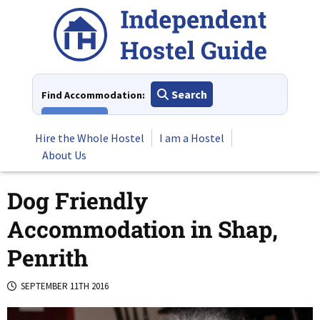
Skip
to
content
Search
Find Accommodation:
View All
Hire the Whole Hostel
I am a Hostel
About Us
Dog Friendly
Accommodation in Shap,
Penrith
SEPTEMBER 11TH 2016