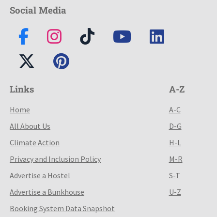
Social Media
Links
A-Z
Home
A-C
All About Us
D-G
Climate Action
H-L
Privacy and Inclusion Policy
M-R
Advertise a Hostel
S-T
Advertise a Bunkhouse
U-Z
Booking System Data Snapshot