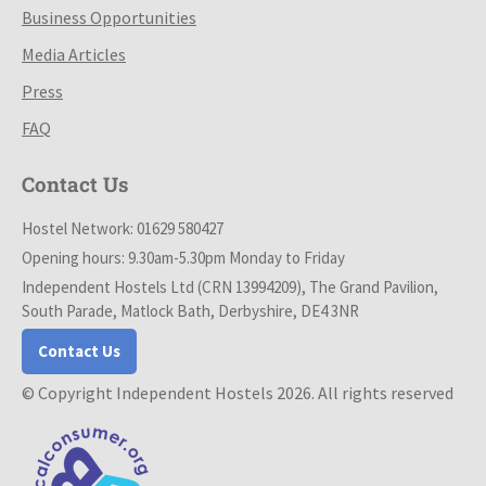
Business Opportunities
Media Articles
Press
FAQ
Contact Us
Hostel Network: 01629 580427
Opening hours: 9.30am-5.30pm Monday to Friday
Independent Hostels Ltd (CRN 13994209), The Grand Pavilion,
South Parade, Matlock Bath, Derbyshire, DE4 3NR
Contact Us
© Copyright Independent Hostels 2026. All rights reserved