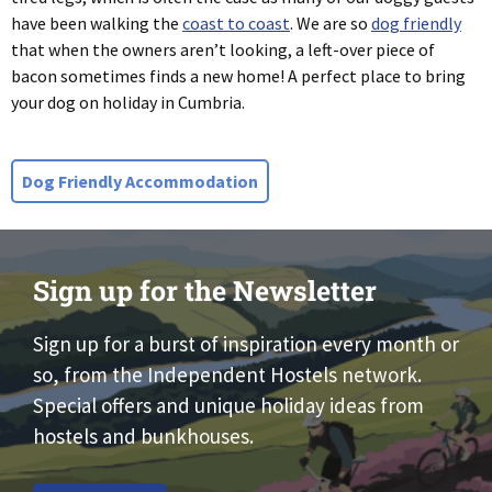
have been walking the
coast to coast
. We are so
dog friendly
that when the owners aren’t looking, a left-over piece of
bacon sometimes finds a new home! A perfect place to bring
your dog on holiday in Cumbria.
Dog Friendly Accommodation
Sign up for the Newsletter
Sign up for a burst of inspiration every month or
so, from the Independent Hostels network.
Special offers and unique holiday ideas from
hostels and bunkhouses.