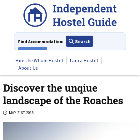
Skip
to
content
Search
Find Accommodation:
View All
Hire the Whole Hostel
I am a Hostel
About Us
Discover the unqiue
landscape of the Roaches
MAY 21ST 2018