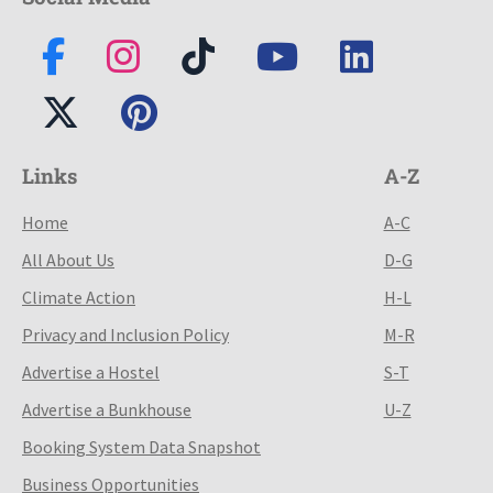
Links
A-Z
Home
A-C
All About Us
D-G
Climate Action
H-L
Privacy and Inclusion Policy
M-R
Advertise a Hostel
S-T
Advertise a Bunkhouse
U-Z
Booking System Data Snapshot
Business Opportunities