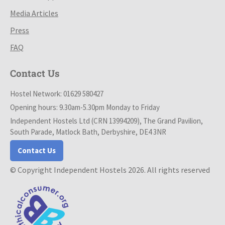
Media Articles
Press
FAQ
Contact Us
Hostel Network: 01629 580427
Opening hours: 9.30am-5.30pm Monday to Friday
Independent Hostels Ltd (CRN 13994209), The Grand Pavilion,
South Parade, Matlock Bath, Derbyshire, DE4 3NR
Contact Us
© Copyright Independent Hostels 2026. All rights reserved