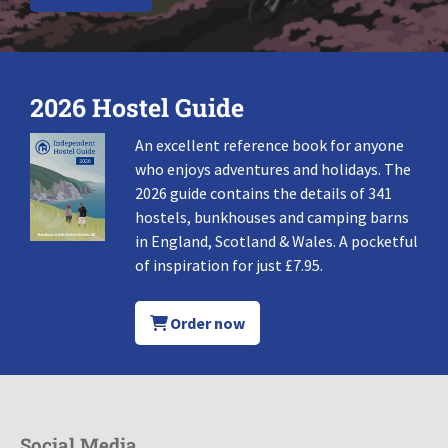
2026 Hostel Guide
An excellent reference book for anyone
who enjoys adventures and holidays. The
2026 guide contains the details of 341
hostels, bunkhouses and camping barns
in England, Scotland & Wales. A pocketful
of inspiration for just £7.95.
Order now
Social Media