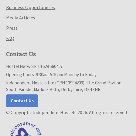
Business Opportunities
Media Articles
Press
FAQ
Contact Us
Hostel Network: 01629 580427
Opening hours: 9.30am-5.30pm Monday to Friday
Independent Hostels Ltd (CRN 13994209), The Grand Pavilion,
South Parade, Matlock Bath, Derbyshire, DE4 3NR
Contact Us
© Copyright Independent Hostels 2026. All rights reserved