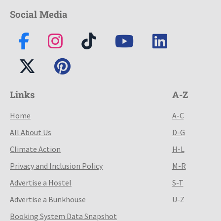
Social Media
Links
A-Z
Home
A-C
All About Us
D-G
Climate Action
H-L
Privacy and Inclusion Policy
M-R
Advertise a Hostel
S-T
Advertise a Bunkhouse
U-Z
Booking System Data Snapshot