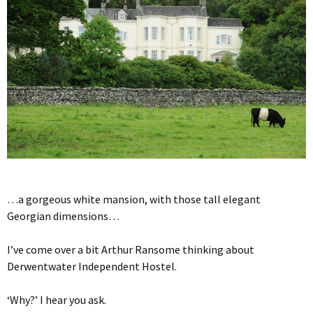
…a gorgeous white mansion, with those tall elegant
Georgian dimensions…
I’ve come over a bit Arthur Ransome thinking about
Derwentwater Independent Hostel.
‘Why?’ I hear you ask.