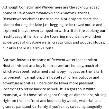
Although Coniston and Windermere are the acknowledged
home of Ransome’s ‘Swallows and Amazons’ stories,
Derwentwater chimes more to me. Not only are there the
islands dotting the lake just begging to be rowed out to and
explored (maybe even camped on with a little fire cooking our
freshly caught fish); and the towering mountains with their
spiderwebs of drystone walls, craggy tops and wooded slopes;
but also there is Barrow House.
Barrow House is the home of Derwentwater Independent
Hostel. I visited as a boy for an adventure holiday, much of
which was spent red-armed and happy in boats on the lake. In
its present incarnation, the hostel still offers outdoor and
adventure activities. There can be fewer more pleasant
locations to retire back to as well. It is a gorgeous white
mansion, with those tall elegant Georgian dimensions, sitting
right on the lakefront and bounded by woods, waterfall and
grassed parkland. Certainly, if you’re not sweeping languidly