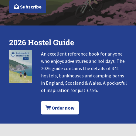
Subscribe
2026 Hostel Guide
An excellent reference book for anyone
who enjoys adventures and holidays. The
2026 guide contains the details of 341
hostels, bunkhouses and camping barns
in England, Scotland & Wales. A pocketful
of inspiration for just £7.95.
Order now