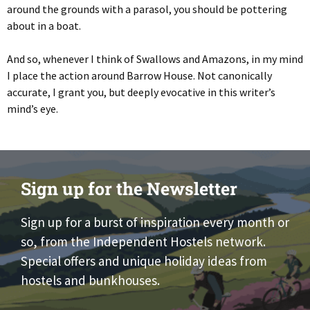
around the grounds with a parasol, you should be pottering
about in a boat.
And so, whenever I think of Swallows and Amazons, in my mind
I place the action around Barrow House. Not canonically
accurate, I grant you, but deeply evocative in this writer’s
mind’s eye.
Sign up for the Newsletter
Sign up for a burst of inspiration every month or
so, from the Independent Hostels network.
Special offers and unique holiday ideas from
hostels and bunkhouses.