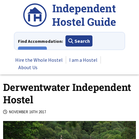
Skip
to
content
Search
Find Accommodation:
View All
Hire the Whole Hostel
I am a Hostel
About Us
Derwentwater Independent
Hostel
NOVEMBER 16TH 2017