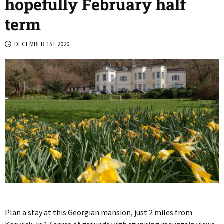
hopefully February half
term
DECEMBER 1ST 2020
Plan a stay at this Georgian mansion, just 2 miles from