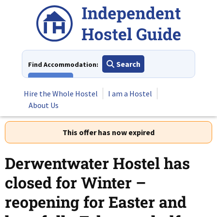
Skip
to
content
Search
Find Accommodation:
View All
Hire the Whole Hostel
I am a Hostel
About Us
This offer has now expired
Derwentwater Hostel has
closed for Winter –
reopening for Easter and