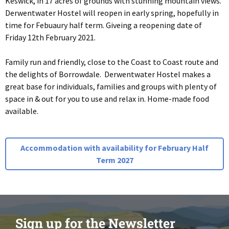
Keswick, in 17 acres of grounds with stunning mountain views.
Derwentwater Hostel will reopen in early spring, hopefully in
time for Febuaury half term. Giveing a reopening date of
Friday 12th February 2021.
Family run and friendly, close to the Coast to Coast route and
the delights of Borrowdale. Derwentwater Hostel makes a
great base for individuals, families and groups with plenty of
space in & out for you to use and relax in. Home-made food
available.
Accommodation with availability for February Half
Term 2027
Sign up for the Newsletter