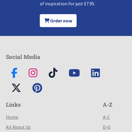
of inspiration for just £7.95.
Order now
Social Media
Links
A-Z
Home
A-C
All About Us
D-G