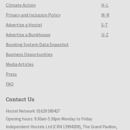
Climate Action
H-L
Privacy and Inclusion Policy
M-R
Advertise a Hostel
S-T
Advertise a Bunkhouse
U-Z
Booking System Data Snapshot
Business Opportunities
Media Articles
Press
FAQ
Contact Us
Hostel Network: 01629 580427
Opening hours: 9.30am-5.30pm Monday to Friday
Independent Hostels Ltd (CRN 13994209), The Grand Pavilion,