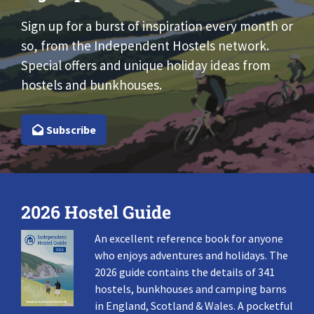
Sign up for a burst of inspiration every month or
so, from the Independent Hostels network.
Special offers and unique holiday ideas from
hostels and bunkhouses.
Subscribe
2026 Hostel Guide
An excellent reference book for anyone
who enjoys adventures and holidays. The
2026 guide contains the details of 341
hostels, bunkhouses and camping barns
in England, Scotland & Wales. A pocketful