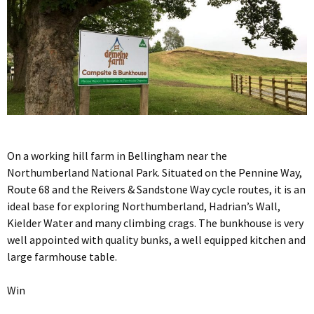
On a working hill farm in Bellingham near the
Northumberland National Park. Situated on the Pennine Way,
Route 68 and the Reivers & Sandstone Way cycle routes, it is an
ideal base for exploring Northumberland, Hadrian’s Wall,
Kielder Water and many climbing crags. The bunkhouse is very
well appointed with quality bunks, a well equipped kitchen and
large farmhouse table.
Win