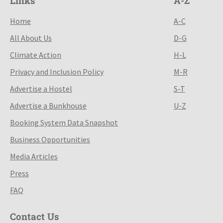
Links
A-Z
Home
A-C
All About Us
D-G
Climate Action
H-L
Privacy and Inclusion Policy
M-R
Advertise a Hostel
S-T
Advertise a Bunkhouse
U-Z
Booking System Data Snapshot
Business Opportunities
Media Articles
Press
FAQ
Contact Us