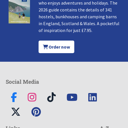
who enjoys adventures and holidays. The
2026 guide contains the details of 341
hostels, bunkhouses and camping barns
in England, Scotland & Wales. A pocketful
of inspiration for just £7.95.
Order now
Social Media