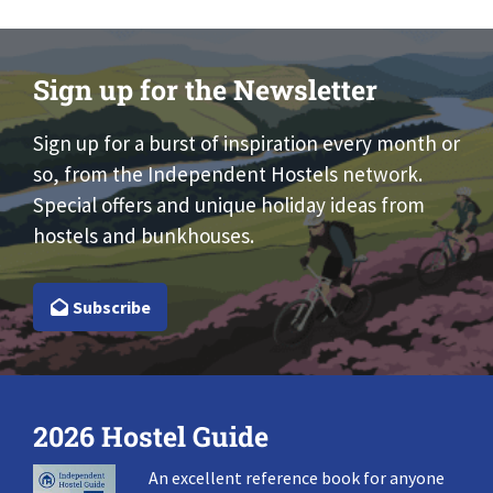
Sign up for the Newsletter
Sign up for a burst of inspiration every month or
so, from the Independent Hostels network.
Special offers and unique holiday ideas from
hostels and bunkhouses.
Subscribe
2026 Hostel Guide
An excellent reference book for anyone