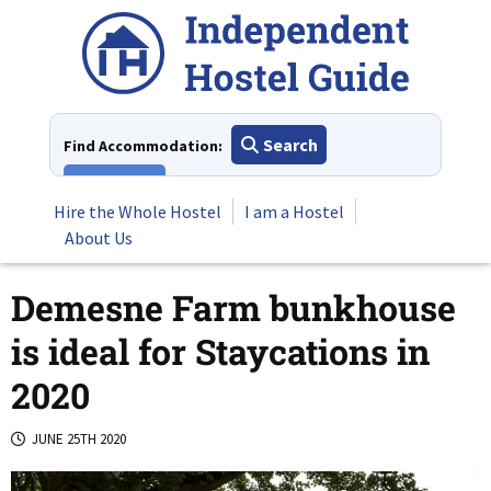
Skip
to
content
Search
Find Accommodation:
View All
Hire the Whole Hostel
I am a Hostel
About Us
Demesne Farm bunkhouse
is ideal for Staycations in
2020
JUNE 25TH 2020