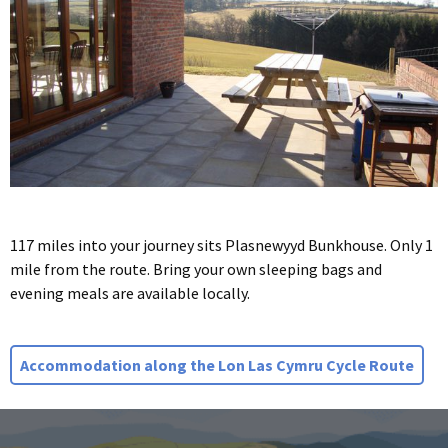
117 miles into your journey sits Plasnewyyd Bunkhouse. Only 1
mile from the route. Bring your own sleeping bags and
evening meals are available locally.
Accommodation along the Lon Las Cymru Cycle Route