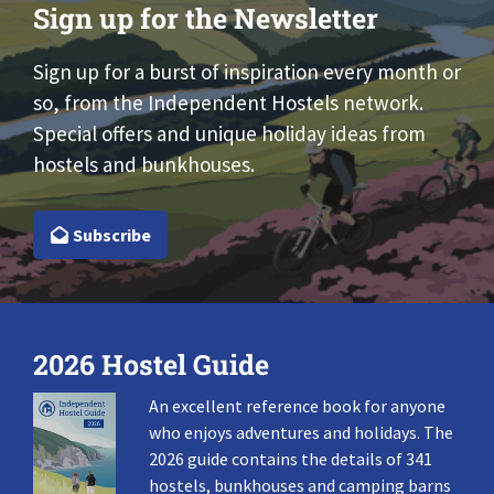
Sign up for the Newsletter
Sign up for a burst of inspiration every month or
so, from the Independent Hostels network.
Special offers and unique holiday ideas from
hostels and bunkhouses.
Subscribe
2026 Hostel Guide
An excellent reference book for anyone
who enjoys adventures and holidays. The
2026 guide contains the details of 341
hostels, bunkhouses and camping barns