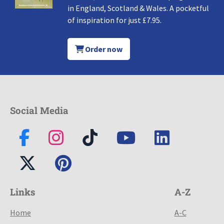
in England, Scotland & Wales. A pocketful
of inspiration for just £7.95.
Order now
Social Media
Links
A-Z
Home
A-C