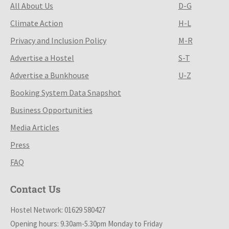
All About Us
D-G
Climate Action
H-L
Privacy and Inclusion Policy
M-R
Advertise a Hostel
S-T
Advertise a Bunkhouse
U-Z
Booking System Data Snapshot
Business Opportunities
Media Articles
Press
FAQ
Contact Us
Hostel Network: 01629 580427
Opening hours: 9.30am-5.30pm Monday to Friday