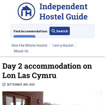
Skip
to
content
Search
Find Accommodation:
View All
Hire the Whole Hostel
I am a Hostel
About Us
Day 2 accommodation on
Lon Las Cymru
SEPTEMBER 2ND 2020