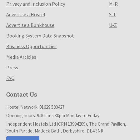
Privacy and Inclusion Policy
M-R
Advertise a Hostel
S-T
Advertise a Bunkhouse
U-Z
Booking System Data Snapshot
Business Opportunities
Media Articles
Press
FAQ
Contact Us
Hostel Network: 01629 580427
Opening hours: 9.30am-5.30pm Monday to Friday
Independent Hostels Ltd (CRN 13994209), The Grand Pavilion,
South Parade, Matlock Bath, Derbyshire, DE4 3NR