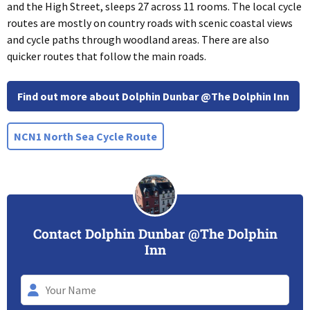
and the High Street, sleeps 27 across 11 rooms. The local cycle
routes are mostly on country roads with scenic coastal views
and cycle paths through woodland areas. There are also
quicker routes that follow the main roads.
Find out more about Dolphin Dunbar @The Dolphin Inn
NCN1 North Sea Cycle Route
Contact Dolphin Dunbar @The Dolphin
Inn