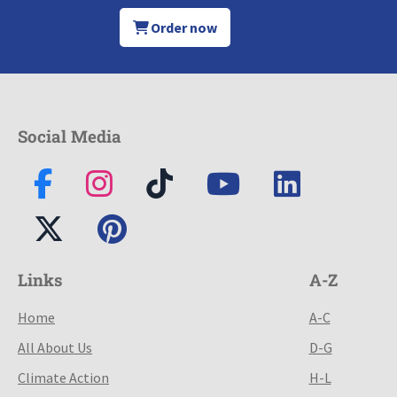
Order now
Social Media
Links
A-Z
Home
A-C
All About Us
D-G
Climate Action
H-L