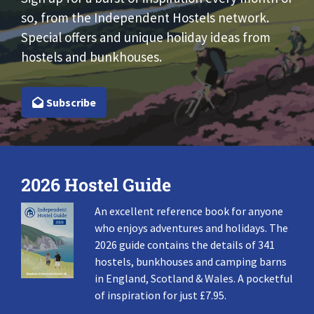
so, from the Independent Hostels network.
Special offers and unique holiday ideas from
hostels and bunkhouses.
Subscribe
2026 Hostel Guide
An excellent reference book for anyone
who enjoys adventures and holidays. The
2026 guide contains the details of 341
hostels, bunkhouses and camping barns
in England, Scotland & Wales. A pocketful
of inspiration for just £7.95.