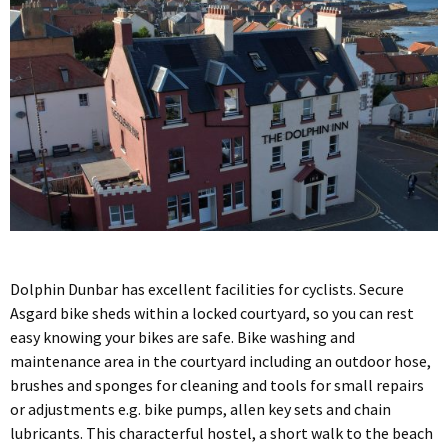
Dolphin Dunbar has excellent facilities for cyclists. Secure
Asgard bike sheds within a locked courtyard, so you can rest
easy knowing your bikes are safe. Bike washing and
maintenance area in the courtyard including an outdoor hose,
brushes and sponges for cleaning and tools for small repairs
or adjustments e.g. bike pumps, allen key sets and chain
lubricants. This characterful hostel, a short walk to the beach