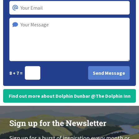
8 + 7 =
Find out more about Dolphin Dunbar @The Dolphin Inn
Sign up for the Newsletter
Sign up for a burst of inspiration every month or