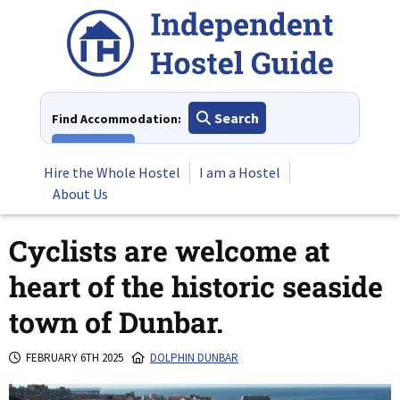
Skip
to
content
Search
Find Accommodation:
View All
Hire the Whole Hostel
I am a Hostel
About Us
Cyclists are welcome at
heart of the historic seaside
town of Dunbar.
FEBRUARY 6TH 2025
DOLPHIN DUNBAR