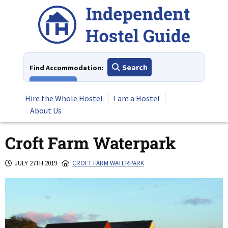
Skip
to
content
Search
Find Accommodation:
View All
Hire the Whole Hostel
I am a Hostel
About Us
Croft Farm Waterpark
JULY 27TH 2019
CROFT FARM WATERPARK