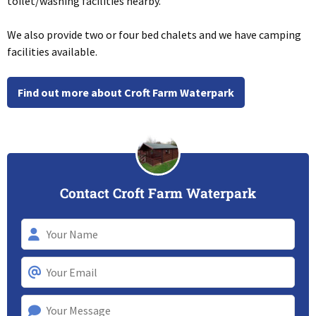
toilet/washing facilities nearby.
We also provide two or four bed chalets and we have camping
facilities available.
Find out more about Croft Farm Waterpark
Contact Croft Farm Waterpark