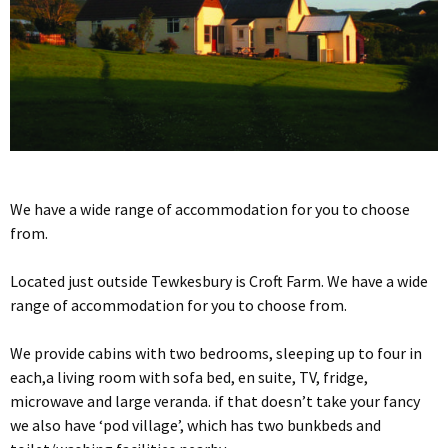
We have a wide range of accommodation for you to choose
from.
Located just outside Tewkesbury is Croft Farm. We have a wide
range of accommodation for you to choose from.
We provide cabins with two bedrooms, sleeping up to four in
each,a living room with sofa bed, en suite, TV, fridge,
microwave and large veranda. if that doesn’t take your fancy
we also have ‘pod village’, which has two bunkbeds and