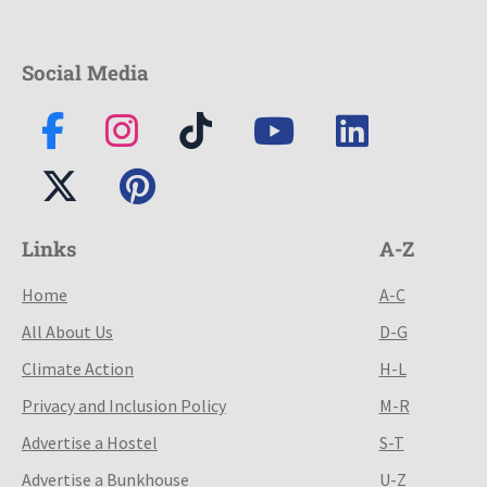
Social Media
Links
A-Z
Home
A-C
All About Us
D-G
Climate Action
H-L
Privacy and Inclusion Policy
M-R
Advertise a Hostel
S-T
Advertise a Bunkhouse
U-Z