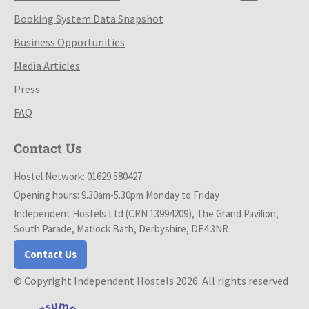
Booking System Data Snapshot
Business Opportunities
Media Articles
Press
FAQ
Contact Us
Hostel Network: 01629 580427
Opening hours: 9.30am-5.30pm Monday to Friday
Independent Hostels Ltd (CRN 13994209), The Grand Pavilion,
South Parade, Matlock Bath, Derbyshire, DE4 3NR
Contact Us
© Copyright Independent Hostels 2026. All rights reserved