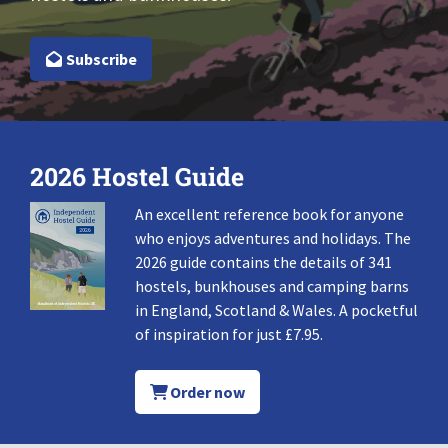
Subscribe
2026 Hostel Guide
An excellent reference book for anyone
who enjoys adventures and holidays. The
2026 guide contains the details of 341
hostels, bunkhouses and camping barns
in England, Scotland & Wales. A pocketful
of inspiration for just £7.95.
Order now