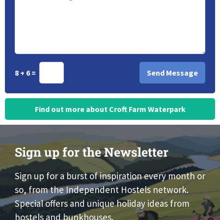
8 + 6 =
Find out more about Croft Farm Waterpark
Sign up for the Newsletter
Sign up for a burst of inspiration every month or
so, from the Independent Hostels network.
Special offers and unique holiday ideas from
hostels and bunkhouses.