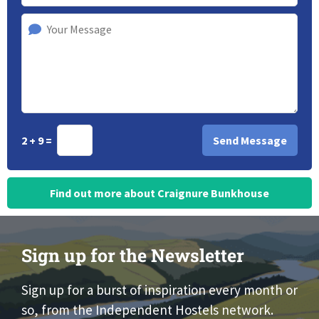
2 + 9 =
Find out more about Craignure Bunkhouse
Sign up for the Newsletter
Sign up for a burst of inspiration every month or
so, from the Independent Hostels network.