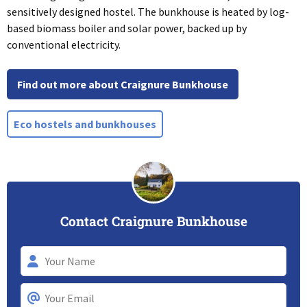
sensitively designed hostel. The bunkhouse is heated by log-
based biomass boiler and solar power, backed up by
conventional electricity.
Find out more about Craignure Bunkhouse
Eco hostels and bunkhouses
Contact Craignure Bunkhouse