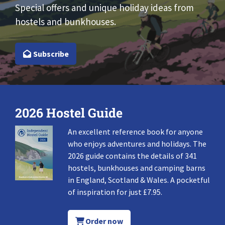
Special offers and unique holiday ideas from
hostels and bunkhouses.
Subscribe
2026 Hostel Guide
An excellent reference book for anyone
who enjoys adventures and holidays. The
2026 guide contains the details of 341
hostels, bunkhouses and camping barns
in England, Scotland & Wales. A pocketful
of inspiration for just £7.95.
Order now