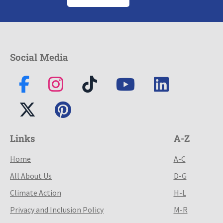
Social Media
Links
A-Z
Home
A-C
All About Us
D-G
Climate Action
H-L
Privacy and Inclusion Policy
M-R