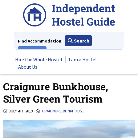
Skip
to
content
Search
Find Accommodation:
View All
Hire the Whole Hostel
I am a Hostel
About Us
Craignure Bunkhouse,
Silver Green Tourism
JULY 4TH 2019
CRAIGNURE BUNKHOUSE