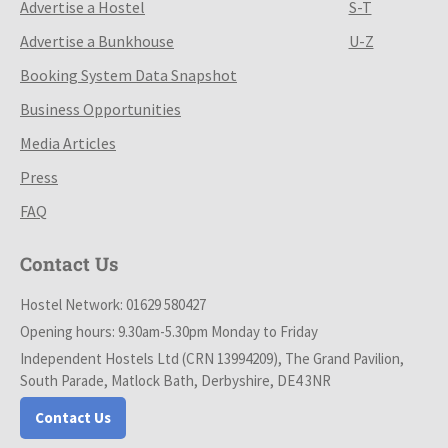
Advertise a Hostel
S-T
Advertise a Bunkhouse
U-Z
Booking System Data Snapshot
Business Opportunities
Media Articles
Press
FAQ
Contact Us
Hostel Network: 01629 580427
Opening hours: 9.30am-5.30pm Monday to Friday
Independent Hostels Ltd (CRN 13994209), The Grand Pavilion,
South Parade, Matlock Bath, Derbyshire, DE4 3NR
Contact Us