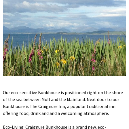
Our eco-sensitive Bunkhouse is positioned right on the shore
of the sea between Mull and the Mainland. Next door to our
Bunkhouse is The Craignure Inn, a popular traditional inn
offering food, drink and and a welcoming atmosphere.
Eco-Living. Craignure Bunkhouse is a brand new, eco-