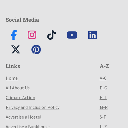
Social Media
Links
A-Z
Home
A-C
All About Us
D-G
Climate Action
H-L
Privacy and Inclusion Policy
M-R
Advertise a Hostel
S-T
Advertise a Bunkhouse
U-Z