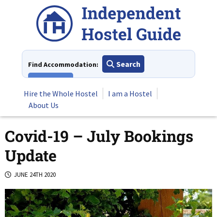
Skip
to
content
Search
Find Accommodation:
View All
Hire the Whole Hostel
I am a Hostel
About Us
Covid-19 – July Bookings
Update
JUNE 24TH 2020