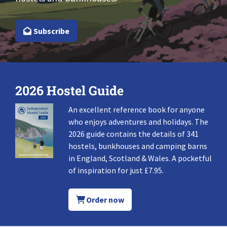
Subscribe
2026 Hostel Guide
An excellent reference book for anyone
who enjoys adventures and holidays. The
2026 guide contains the details of 341
hostels, bunkhouses and camping barns
in England, Scotland & Wales. A pocketful
of inspiration for just £7.95.
Order now