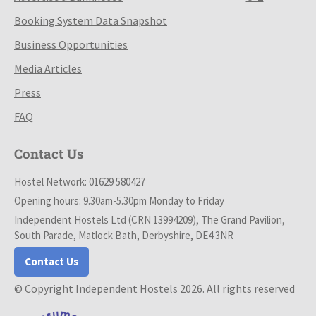
Booking System Data Snapshot
Business Opportunities
Media Articles
Press
FAQ
Contact Us
Hostel Network: 01629 580427
Opening hours: 9.30am-5.30pm Monday to Friday
Independent Hostels Ltd (CRN 13994209), The Grand Pavilion,
South Parade, Matlock Bath, Derbyshire, DE4 3NR
Contact Us
© Copyright Independent Hostels 2026. All rights reserved