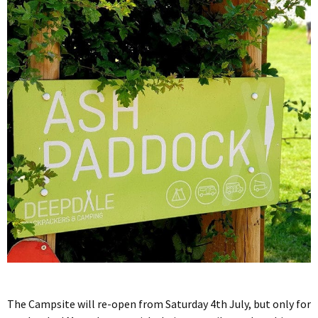
The Campsite will re-open from Saturday 4th July, but only for