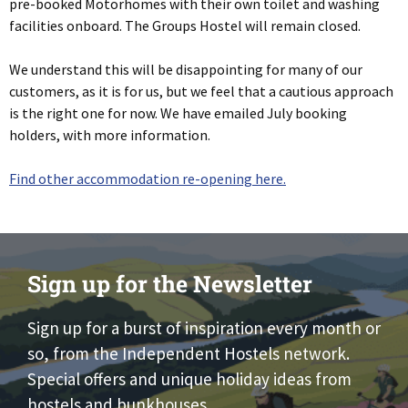
pre-booked Motorhomes with their own toilet and washing
facilities onboard. The Groups Hostel will remain closed.
We understand this will be disappointing for many of our
customers, as it is for us, but we feel that a cautious approach
is the right one for now. We have emailed July booking
holders, with more information.
Find other accommodation re-opening here.
Sign up for the Newsletter
Sign up for a burst of inspiration every month or
so, from the Independent Hostels network.
Special offers and unique holiday ideas from
hostels and bunkhouses.