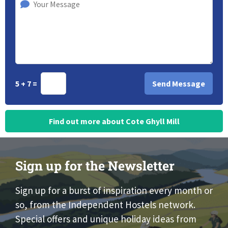
5 + 7 =
Find out more about Cote Ghyll Mill
Sign up for the Newsletter
Sign up for a burst of inspiration every month or
so, from the Independent Hostels network.
Special offers and unique holiday ideas from