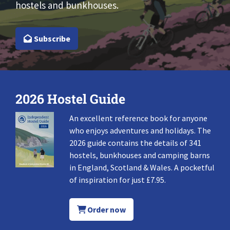
hostels and bunkhouses.
Subscribe
2026 Hostel Guide
An excellent reference book for anyone
who enjoys adventures and holidays. The
2026 guide contains the details of 341
hostels, bunkhouses and camping barns
in England, Scotland & Wales. A pocketful
of inspiration for just £7.95.
Order now