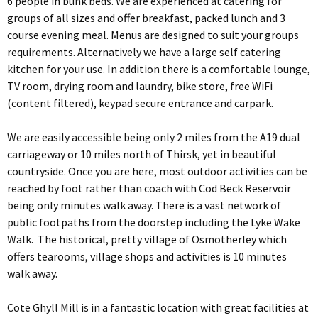
6 people in bunk beds. We are experienced at catering for
groups of all sizes and offer breakfast, packed lunch and 3
course evening meal. Menus are designed to suit your groups
requirements. Alternatively we have a large self catering
kitchen for your use. In addition there is a comfortable lounge,
TV room, drying room and laundry, bike store, free WiFi
(content filtered), keypad secure entrance and carpark.
We are easily accessible being only 2 miles from the A19 dual
carriageway or 10 miles north of Thirsk, yet in beautiful
countryside. Once you are here, most outdoor activities can be
reached by foot rather than coach with Cod Beck Reservoir
being only minutes walk away. There is a vast network of
public footpaths from the doorstep including the Lyke Wake
Walk. The historical, pretty village of Osmotherley which
offers tearooms, village shops and activities is 10 minutes
walk away.
Cote Ghyll Mill is in a fantastic location with great facilities at