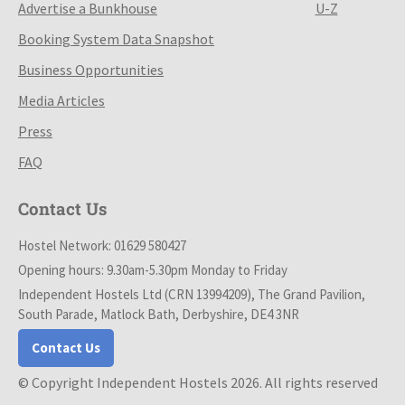
Advertise a Bunkhouse
U-Z
Booking System Data Snapshot
Business Opportunities
Media Articles
Press
FAQ
Contact Us
Hostel Network: 01629 580427
Opening hours: 9.30am-5.30pm Monday to Friday
Independent Hostels Ltd (CRN 13994209), The Grand Pavilion,
South Parade, Matlock Bath, Derbyshire, DE4 3NR
Contact Us
© Copyright Independent Hostels 2026. All rights reserved