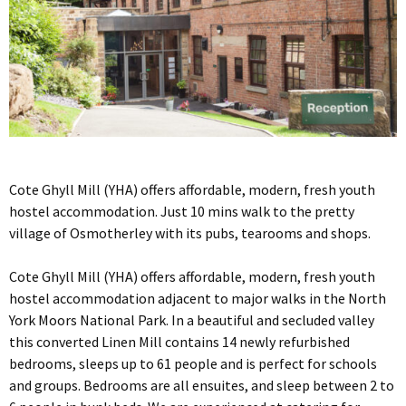
Cote Ghyll Mill (YHA) offers affordable, modern, fresh youth
hostel accommodation. Just 10 mins walk to the pretty
village of Osmotherley with its pubs, tearooms and shops.
Cote Ghyll Mill (YHA) offers affordable, modern, fresh youth
hostel accommodation adjacent to major walks in the North
York Moors National Park. In a beautiful and secluded valley
this converted Linen Mill contains 14 newly refurbished
bedrooms, sleeps up to 61 people and is perfect for schools
and groups. Bedrooms are all ensuites, and sleep between 2 to