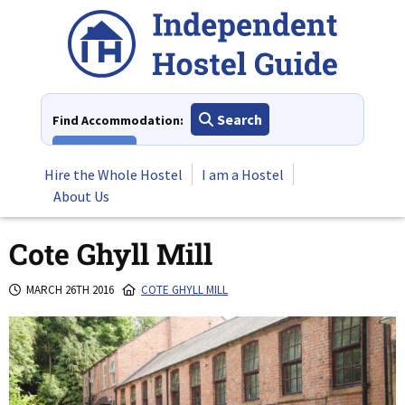
Skip
to
content
Search
Find Accommodation:
View All
Hire the Whole Hostel
I am a Hostel
About Us
Cote Ghyll Mill
MARCH 26TH 2016
COTE GHYLL MILL