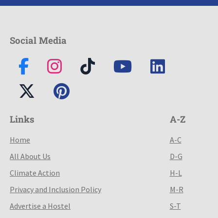
Social Media
Links
A-Z
Home
A-C
All About Us
D-G
Climate Action
H-L
Privacy and Inclusion Policy
M-R
Advertise a Hostel
S-T