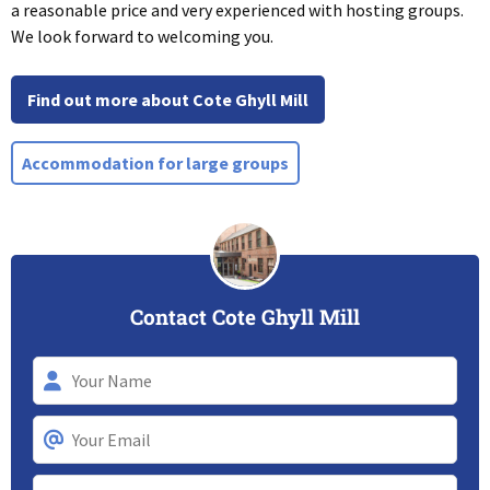
a reasonable price and very experienced with hosting groups.
We look forward to welcoming you.
Find out more about Cote Ghyll Mill
Accommodation for large groups
Contact Cote Ghyll Mill