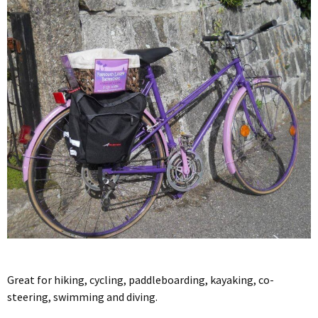
Great for hiking, cycling, paddleboarding, kayaking, co-
steering, swimming and diving.