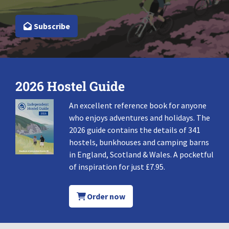
Subscribe
2026 Hostel Guide
An excellent reference book for anyone
who enjoys adventures and holidays. The
2026 guide contains the details of 341
hostels, bunkhouses and camping barns
in England, Scotland & Wales. A pocketful
of inspiration for just £7.95.
Order now