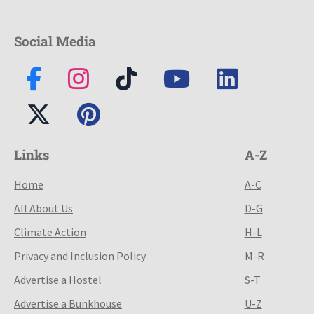
Social Media
Links
A-Z
Home
A-C
All About Us
D-G
Climate Action
H-L
Privacy and Inclusion Policy
M-R
Advertise a Hostel
S-T
Advertise a Bunkhouse
U-Z