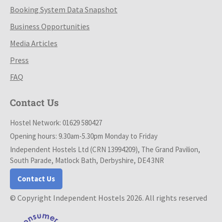
Booking System Data Snapshot
Business Opportunities
Media Articles
Press
FAQ
Contact Us
Hostel Network: 01629 580427
Opening hours: 9.30am-5.30pm Monday to Friday
Independent Hostels Ltd (CRN 13994209), The Grand Pavilion,
South Parade, Matlock Bath, Derbyshire, DE4 3NR
Contact Us
© Copyright Independent Hostels 2026. All rights reserved