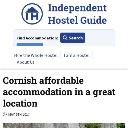
Skip
to
content
Search
Find Accommodation:
View All
Hire the Whole Hostel
I am a Hostel
About Us
Cornish affordable
accommodation in a great
location
MAY 6TH 2017