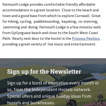
Falmouth Lodge provides comfortable friendly affordable
accommodation in a great location. Close to the beach and
town and a good base from which to explore Cornwall. Great
for hiking, cycling, paddleboarding, kayaking, co-steering,
swimming and diving. Falmouth Lodge is a few minutes walk
from Gyllyngvase beach and close to the South-West Coast
Path. Nearly next door to the hostel is the
Princess Pavilion
,
providing a great variety of live music and entertainment.
Sign up for the Newsletter
Sign up for a burst of inspiration every month or
so, from the Independent Hostels network.
Special offers and unique holiday ideas from
hostels and bunkhouses.