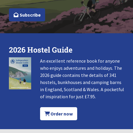
Subscribe
2026 Hostel Guide
An excellent reference book for anyone
who enjoys adventures and holidays. The
2026 guide contains the details of 341
hostels, bunkhouses and camping barns
in England, Scotland & Wales. A pocketful
of inspiration for just £7.95.
Order now