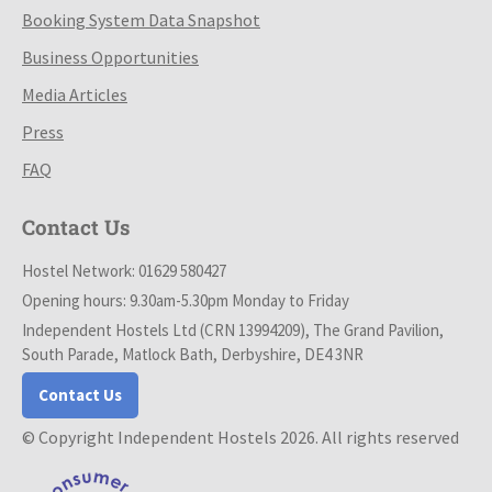
Booking System Data Snapshot
Business Opportunities
Media Articles
Press
FAQ
Contact Us
Hostel Network: 01629 580427
Opening hours: 9.30am-5.30pm Monday to Friday
Independent Hostels Ltd (CRN 13994209), The Grand Pavilion,
South Parade, Matlock Bath, Derbyshire, DE4 3NR
Contact Us
© Copyright Independent Hostels 2026. All rights reserved