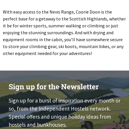
With easy access to the Nevis Range, Coorie Doon is the
perfect base for a getaway to the Scottish Highlands, whether
it be for winter sports, summer walking or climbing or just
enjoying the stunning surroundings. And with drying and
equipment rooms in the cabin, you’ll have somewhere secure
to store your climbing gear, ski boots, mountain bikes, or any
other equipment needed for your adventures!
Sign up for the Newsletter
Sign up for a burst of inspiration every month or
so, from the Independent Hostels network.
Special offers and unique holiday ideas from
hostels and bunkhouses.