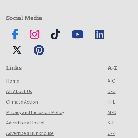
Social Media
Links
A-Z
Home
A-C
All About Us
D-G
Climate Action
H-L
Privacy and Inclusion Policy
M-R
Advertise a Hostel
S-T
Advertise a Bunkhouse
U-Z