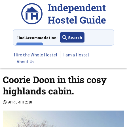
Skip
to
content
Search
Find Accommodation:
View All
Hire the Whole Hostel
I am a Hostel
About Us
Coorie Doon in this cosy
highlands cabin.
APRIL 4TH 2018