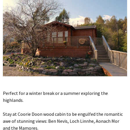
Perfect for a winter break or a summer exploring the
highlands.
Stay at Coorie Doon wood cabin to be engulfed the romantic
awe of stunning views: Ben Nevis, Loch Linnhe, Aonach Mor
and the Mamores.