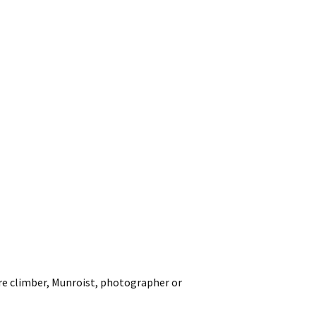
ore climber, Munroist, photograph
er or