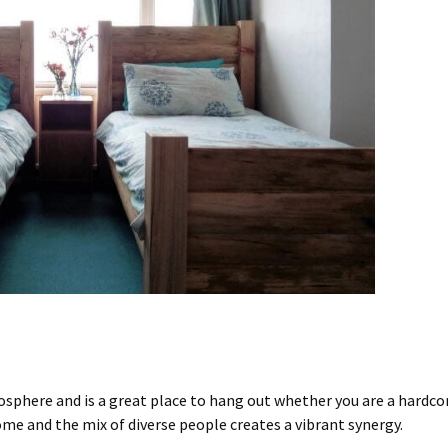
mosphere
and is a great place to hang out whether you are a hardc
e and the mix of diverse people creates a vibrant synergy.