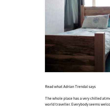
Read what Adrian Trendal says
The whole place has a very chilled at
world traveller.
Everybody seems welcom