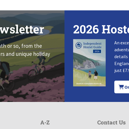
wsletter
2026 Host
An exce
nth or so, from the
adventu
rs and unique holiday
details
England
just £7.
Or
A-Z
Contact Us