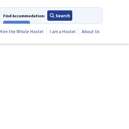
Search
Find Accommodation:
View All
Hire the Whole Hostel
I am a Hostel
About Us