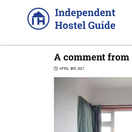
Skip
to
content
A comment from 
APRIL 3RD 2017