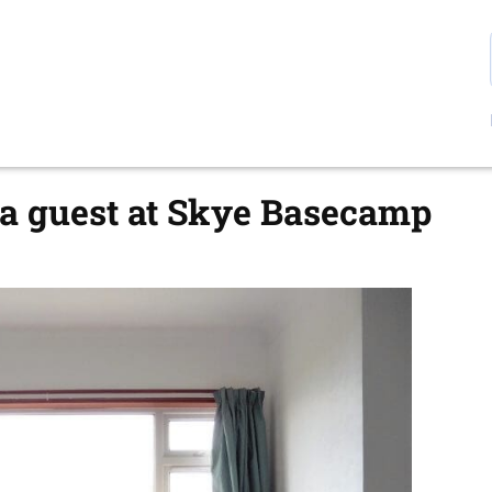
a guest at Skye Basecamp