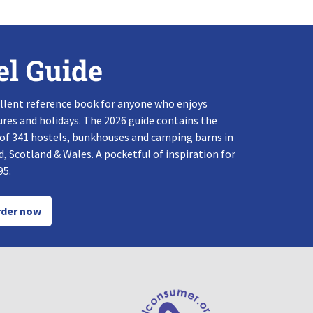
el Guide
llent reference book for anyone who enjoys
res and holidays. The 2026 guide contains the
 of 341 hostels, bunkhouses and camping barns in
, Scotland & Wales. A pocketful of inspiration for
95.
der now