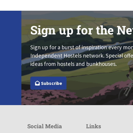
Sign up for the Ne
Sign up for a burst of inspiration every mo
Independent Hostels network. Special offe
ideas from hostels and bunkhouses.
Subscribe
Social Media
Links