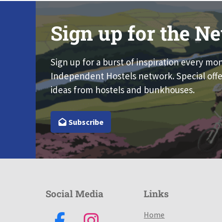
Sign up for the Ne
Sign up for a burst of inspiration every mo
Independent Hostels network. Special offe
ideas from hostels and bunkhouses.
Subscribe
Social Media
Links
Home