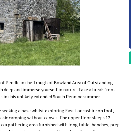
f Pendle in the Trough of Bowland Area of Outstanding
th deep and immerse yourself in nature. Take a break from
nes in this unlikely extended South Pennine summer.
seeking a base whilst exploring East Lancashire on foot,
 basic camping without canvas. The upper floor sleeps 12
o a gathering area furnished with long table, benches, prep