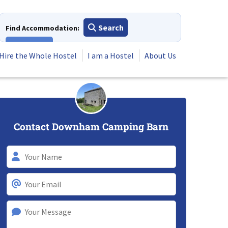
Search
Find Accommodation:
View All
Hire the Whole Hostel
I am a Hostel
About Us
Contact Downham Camping Barn