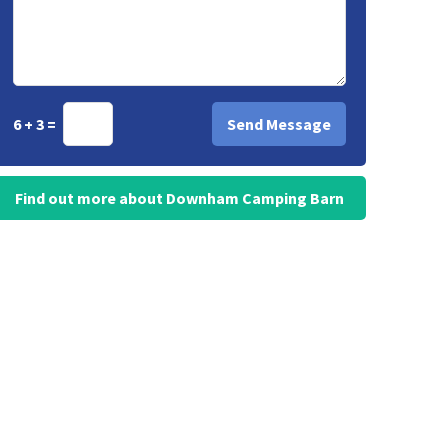
6 + 3 =
Find out more about Downham Camping Barn