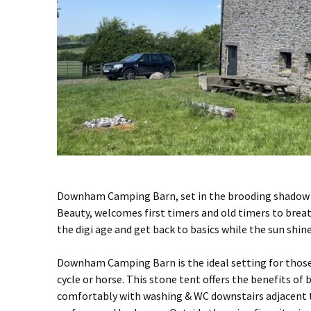
Downham Camping Barn, set in the brooding shadow o
Beauty, welcomes first timers and old timers to brea
the digi age and get back to basics while the sun shi
Downham Camping Barn is the ideal setting for those 
cycle or horse. This stone tent offers the benefits of
comfortably with washing & WC downstairs adjacent t