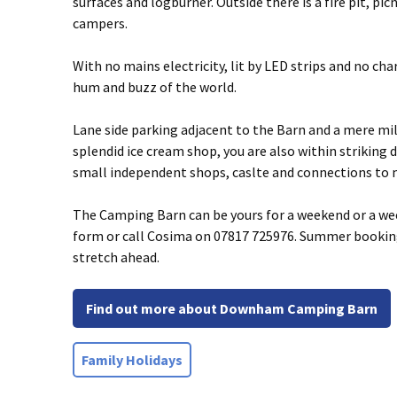
surfaces and logburner. Outside there is a fire pit, p
campers.
With no mains electricity, lit by LED strips and no ch
hum and buzz of the world.
Lane side parking adjacent to the Barn and a mere mi
splendid ice cream shop, you are also within striking
small independent shops, caslte and connections to ma
The Camping Barn can be yours for a weekend or a we
form or call Cosima on 07817 725976. Summer bookings 
stretch ahead.
Find out more about Downham Camping Barn
Family Holidays