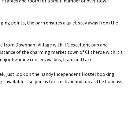
icnic tables and room for a small number of over flow
arging points, the barn ensures a quiet stay away from the
le from Downham Village with it’s excellent pub and
 distance of the charming market town of Clitheroe with it’s
jor Pennine centers via bus, train and taxi.
ek, just look on the handy Independent Hostel booking
available – so join us for fresh air and fun as the holidays