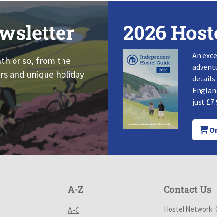
wsletter
2026 Host
An exce
nth or so, from the
adventu
rs and unique holiday
details
England
just £7.
Or
A-Z
Contact Us
Hostel Network: 
A-C