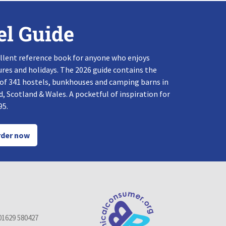
el Guide
llent reference book for anyone who enjoys
res and holidays. The 2026 guide contains the
 of 341 hostels, bunkhouses and camping barns in
, Scotland & Wales. A pocketful of inspiration for
95.
der now
01629 580427