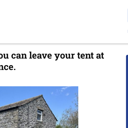
 can leave your tent at
nce.