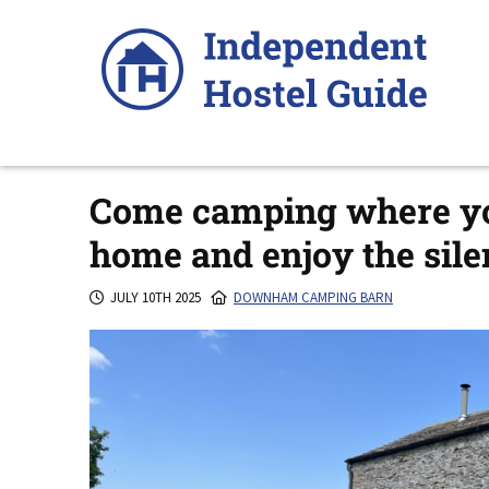
Skip
to
content
Come camping where you
home and enjoy the sile
JULY 10TH 2025
DOWNHAM CAMPING BARN