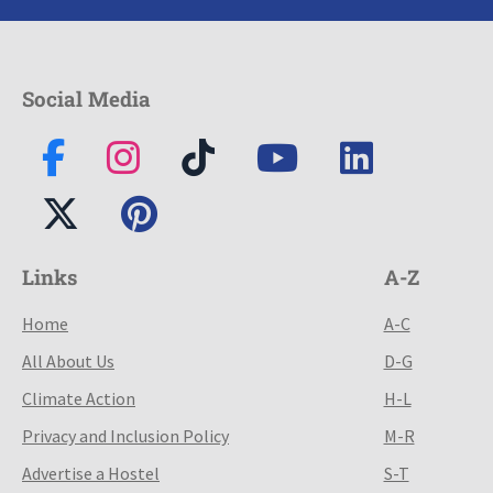
Social Media
Links
A-Z
Home
A-C
All About Us
D-G
Climate Action
H-L
Privacy and Inclusion Policy
M-R
Advertise a Hostel
S-T