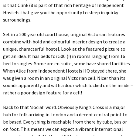
is that Clink78 is part of that rich heritage of Independent
Hostels that give you the opportunity to sleep in quirky
surroundings.
Set in a 200 year old courthouse, original Victorian features
combine with bold and colourful interior design to create a
unique, characterful hostel. Look at the featured picture to
get an idea. It has beds for 500 (!) in rooms ranging from 16
bed to singles. Some are en-suite, some have shared facilities.
When Alice from Independent Hostels HQ stayed there, she
was given a room in an original Victorian cell. Nicer than its
sounds apparently and with a door which locked on the inside –
rather a poor design feature for a cell!
Back to that ‘social’ word. Obviously King’s Cross is a major
hub for folk arriving in London and a decent central point to
be based. Everything is reachable from there by tube, bus or
on foot. This means we can expect a vibrant international