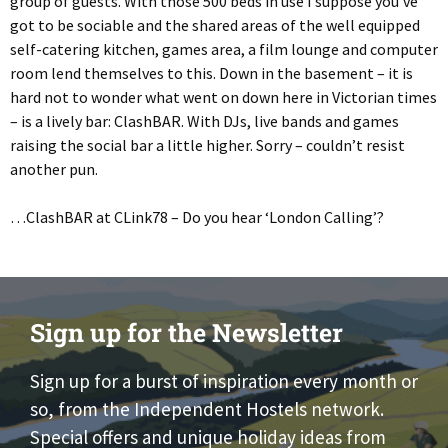
group of guests. With those 500 beds in use I suppose you’ve
got to be sociable and the shared areas of the well equipped
self-catering kitchen, games area, a film lounge and computer
room lend themselves to this. Down in the basement – it is
hard not to wonder what went on down here in Victorian times
– is a lively bar: ClashBAR. With DJs, live bands and games
raising the social bar a little higher. Sorry – couldn’t resist
another pun.
…ClashBAR at CLink78 – Do you hear ‘London Calling’?
Sign up for the Newsletter
Sign up for a burst of inspiration every month or
so, from the Independent Hostels network.
Special offers and unique holiday ideas from