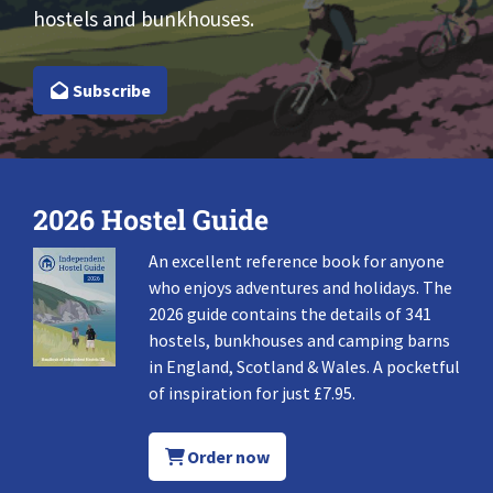
hostels and bunkhouses.
Subscribe
2026 Hostel Guide
An excellent reference book for anyone
who enjoys adventures and holidays. The
2026 guide contains the details of 341
hostels, bunkhouses and camping barns
in England, Scotland & Wales. A pocketful
of inspiration for just £7.95.
Order now