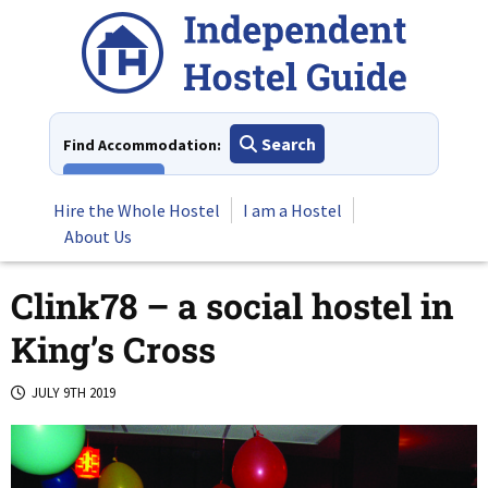
Skip
to
content
Search
Find Accommodation:
View All
Hire the Whole Hostel
I am a Hostel
About Us
Clink78 – a social hostel in
King’s Cross
JULY 9TH 2019