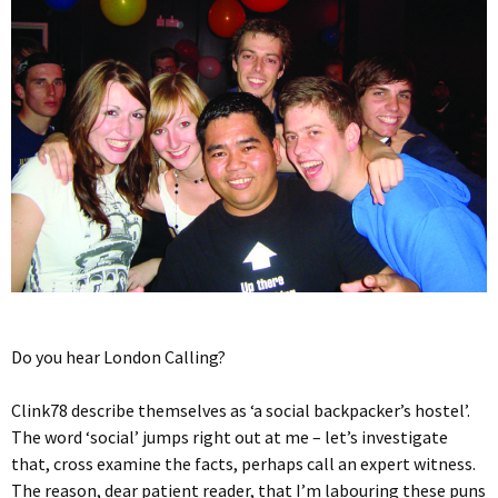
Do you hear London Calling?
Clink78 describe themselves as ‘a social backpacker’s hostel’.
The word ‘social’ jumps right out at me – let’s investigate
that, cross examine the facts, perhaps call an expert witness.
The reason, dear patient reader, that I’m labouring these puns