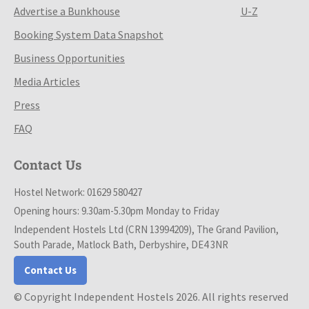
Advertise a Bunkhouse
U-Z
Booking System Data Snapshot
Business Opportunities
Media Articles
Press
FAQ
Contact Us
Hostel Network: 01629 580427
Opening hours: 9.30am-5.30pm Monday to Friday
Independent Hostels Ltd (CRN 13994209), The Grand Pavilion,
South Parade, Matlock Bath, Derbyshire, DE4 3NR
Contact Us
© Copyright Independent Hostels 2026. All rights reserved