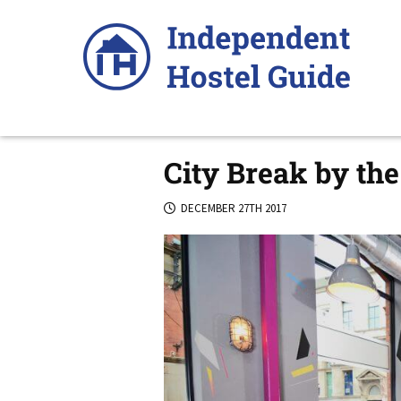
Skip
to
content
City Break by the
DECEMBER 27TH 2017