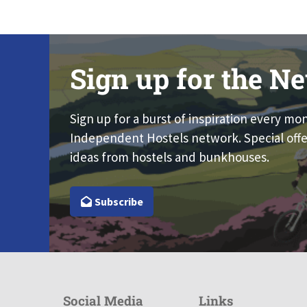
Sign up for the Ne
Sign up for a burst of inspiration every mo
Independent Hostels network. Special offe
ideas from hostels and bunkhouses.
Subscribe
Social Media
Links