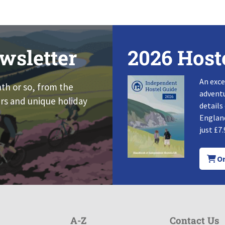
wsletter
2026 Host
An exce
nth or so, from the
adventu
rs and unique holiday
details
England
just £7.
Or
A-Z
Contact Us