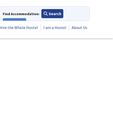
Search
Find Accommodation:
View All
Hire the Whole Hostel
I am a Hostel
About Us