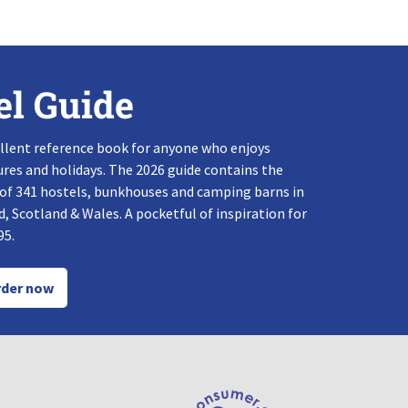
el Guide
llent reference book for anyone who enjoys
res and holidays. The 2026 guide contains the
 of 341 hostels, bunkhouses and camping barns in
, Scotland & Wales. A pocketful of inspiration for
95.
der now