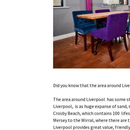
Did you know that the area around Liv
The area around Liverpool has some st
Liverpool, is as huge expanse of sand,
Crosby Beach, which contains 100 lifesi
Mersey to the Wirral, where there are t
Liverpool provides great value, friendl