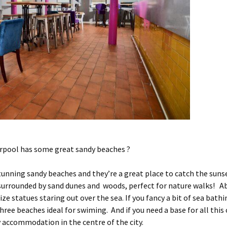
erpool has some great sandy beaches ?
unning sandy beaches and they’re a great place to catch the suns
 surrounded by sand dunes and woods, perfect for nature walks! Ab
ze statues staring out over the sea. If you fancy a bit of sea bathi
hree beaches ideal for swiming. And if you need a base for all thi
y accommodation in the centre of the city.