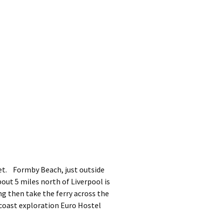
et. Formby Beach, just outside
out 5 miles north of Liverpool is
ng then take the ferry across the
s coast exploration Euro Hostel