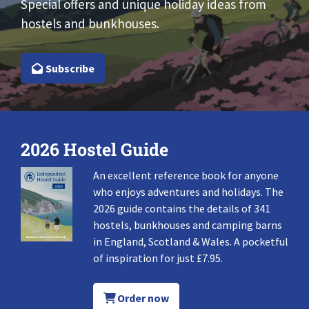
Special offers and unique holiday ideas from
hostels and bunkhouses.
Subscribe
2026 Hostel Guide
An excellent reference book for anyone
who enjoys adventures and holidays. The
2026 guide contains the details of 341
hostels, bunkhouses and camping barns
in England, Scotland & Wales. A pocketful
of inspiration for just £7.95.
Order now