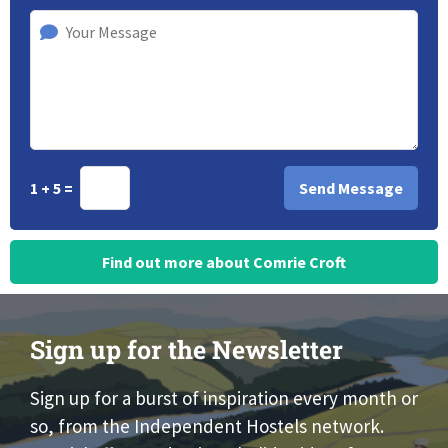
1 + 5 =
Find out more about Comrie Croft
Sign up for the Newsletter
Sign up for a burst of inspiration every month or
so, from the Independent Hostels network.