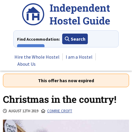
Skip
to
content
Search
Find Accommodation:
View All
Hire the Whole Hostel
I am a Hostel
About Us
This offer has now expired
Christmas in the country!
AUGUST 12TH 2019
COMRIE CROFT