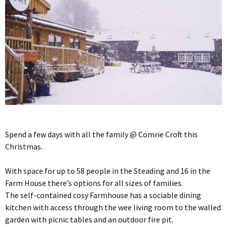
Spend a few days with all the family @ Comrie Croft this
Christmas.
With space for up to 58 people in the Steading and 16 in the
Farm House there’s options for all sizes of families.
The self-contained cosy Farmhouse has a sociable dining
kitchen with access through the wee living room to the walled
garden with picnic tables and an outdoor fire pit.