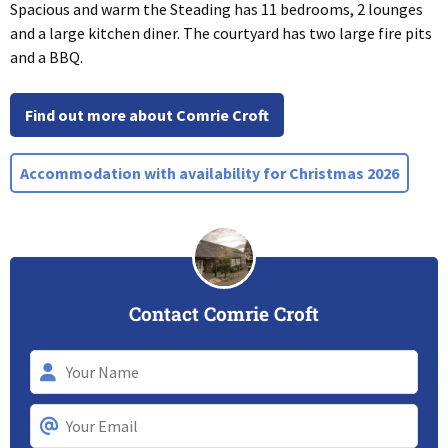
Spacious and warm the Steading has 11 bedrooms, 2 lounges
and a large kitchen diner. The courtyard has two large fire pits
and a BBQ.
Find out more about Comrie Croft
Accommodation with availability for Christmas 2026
Contact Comrie Croft