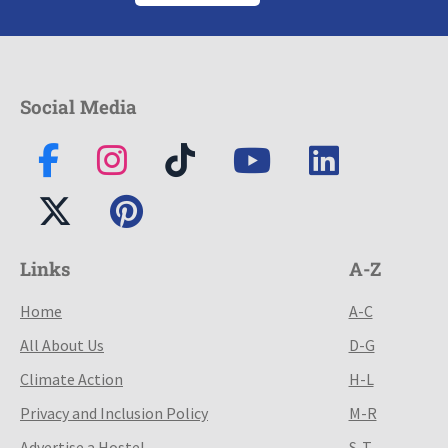
Social Media
Links
A-Z
Home
A-C
All About Us
D-G
Climate Action
H-L
Privacy and Inclusion Policy
M-R
Advertise a Hostel
S-T