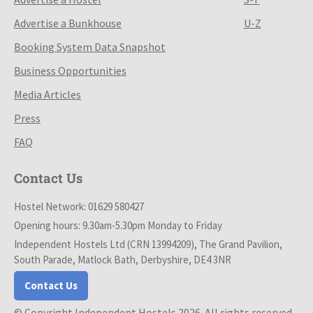
Advertise a Bunkhouse
U-Z
Booking System Data Snapshot
Business Opportunities
Media Articles
Press
FAQ
Contact Us
Hostel Network: 01629 580427
Opening hours: 9.30am-5.30pm Monday to Friday
Independent Hostels Ltd (CRN 13994209), The Grand Pavilion,
South Parade, Matlock Bath, Derbyshire, DE4 3NR
Contact Us
© Copyright Independent Hostels 2026. All rights reserved