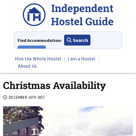
Skip
to
content
Search
Find Accommodation:
View All
Hire the Whole Hostel
I am a Hostel
About Us
Christmas Availability
DECEMBER 16TH 2017