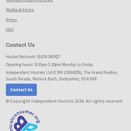
Media Articles
Press
FAQ
Contact Us
Hostel Network: 01629 580427
Opening hours: 9.30am-5.30pm Monday to Friday
Independent Hostels Ltd (CRN 13994209), The Grand Pavilion,
South Parade, Matlock Bath, Derbyshire, DE4 3NR
Contact Us
© Copyright Independent Hostels 2026. All rights reserved