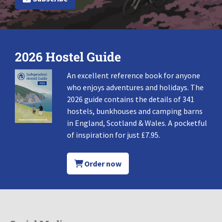
2026 Hostel Guide
An excellent reference book for anyone
who enjoys adventures and holidays. The
2026 guide contains the details of 341
hostels, bunkhouses and camping barns
in England, Scotland & Wales. A pocketful
of inspiration for just £7.95.
Order now