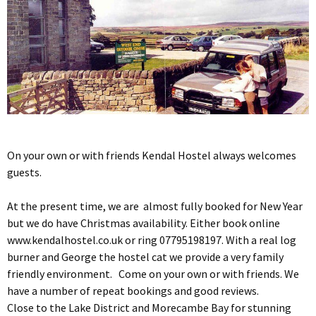
On your own or with friends Kendal Hostel always welcomes
guests.
At the present time, we are almost fully booked for New Year
but we do have Christmas availability. Either book online
www.kendalhostel.co.uk or ring 07795198197. With a real log
burner and George the hostel cat we provide a very family
friendly environment. Come on your own or with friends. We
have a number of repeat bookings and good reviews.
Close to the Lake District and Morecambe Bay for stunning