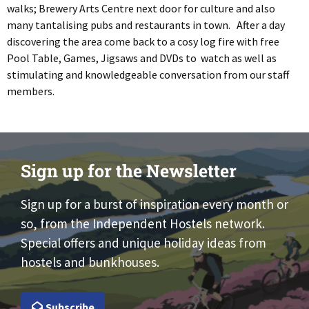
walks; Brewery Arts Centre next door for culture and also
many tantalising pubs and restaurants in town. After a day
discovering the area come back to a cosy log fire with free
Pool Table, Games, Jigsaws and DVDs to watch as well as
stimulating and knowledgeable conversation from our staff
members.
Sign up for the Newsletter
Sign up for a burst of inspiration every month or
so, from the Independent Hostels network.
Special offers and unique holiday ideas from
hostels and bunkhouses.
Subscribe