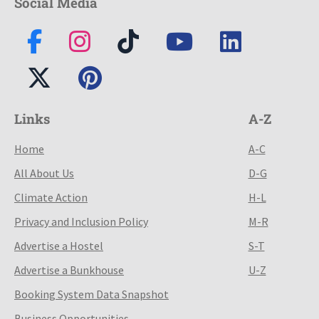
Social Media
Links
A-Z
Home
A-C
All About Us
D-G
Climate Action
H-L
Privacy and Inclusion Policy
M-R
Advertise a Hostel
S-T
Advertise a Bunkhouse
U-Z
Booking System Data Snapshot
Business Opportunities