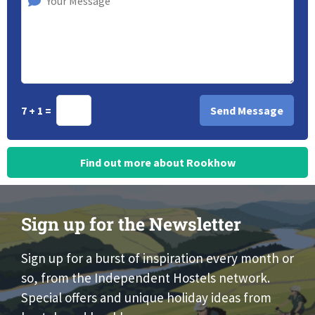
7 + 1 =
Find out more about Rookhow
Sign up for the Newsletter
Sign up for a burst of inspiration every month or
so, from the Independent Hostels network.
Special offers and unique holiday ideas from