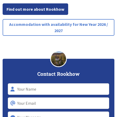
Find out more about Rookhow
Accommodation with availability for New Year 2026 /
2027
Contact Rookhow