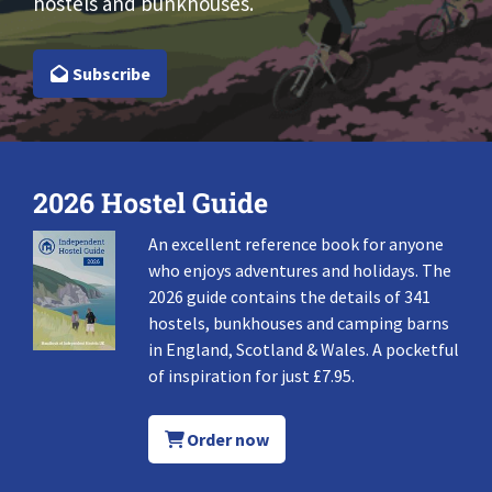
hostels and bunkhouses.
Subscribe
2026 Hostel Guide
An excellent reference book for anyone
who enjoys adventures and holidays. The
2026 guide contains the details of 341
hostels, bunkhouses and camping barns
in England, Scotland & Wales. A pocketful
of inspiration for just £7.95.
Order now