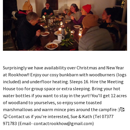
Surprisingly we have availability over Christmas and New Year
at Rookhow!! Enjoy our cosy bunkbarn with woodburners (logs
included) and underfloor heating. Sleeps 16. Hire the Meeting
House too for group space or extra sleeping. Bring your hot
water bottles if you want to stay in the yurt! You’ll get 12 acres
of woodland to yourselves, so enjoy some toasted
marshmallows and warm mince pies around the campfire :)🥰
😋 Contact us if you’re interested, Sue & Kath (Tel 07377
971783 (Email-
contactrookhow@gmail.com
)