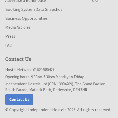
Advertise a Bunkhouse
U-Z
Booking System Data Snapshot
Business Opportunities
Media Articles
Press
FAQ
Contact Us
Hostel Network: 01629 580427
Opening hours: 9.30am-5.30pm Monday to Friday
Independent Hostels Ltd (CRN 13994209), The Grand Pavilion,
South Parade, Matlock Bath, Derbyshire, DE4 3NR
Contact Us
© Copyright Independent Hostels 2026. All rights reserved