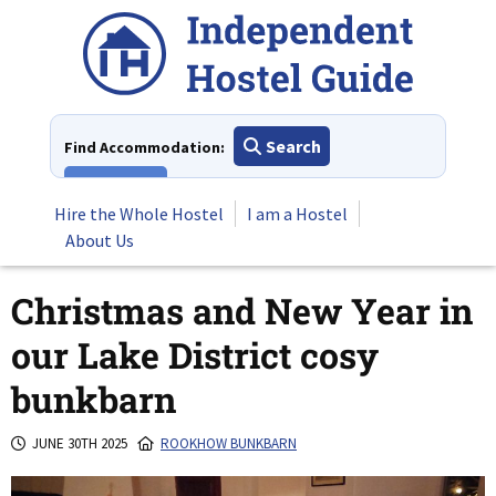
Skip
to
content
Search
Find Accommodation:
View All
Hire the Whole Hostel
I am a Hostel
About Us
Christmas and New Year in
our Lake District cosy
bunkbarn
JUNE 30TH 2025
ROOKHOW BUNKBARN