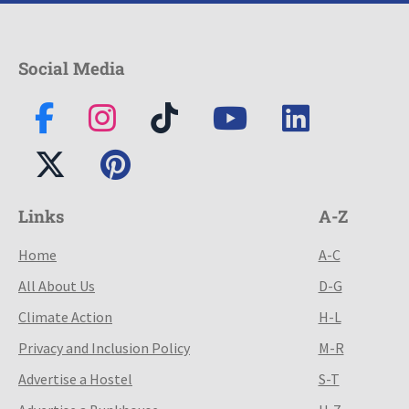
Social Media
Links
A-Z
Home
A-C
All About Us
D-G
Climate Action
H-L
Privacy and Inclusion Policy
M-R
Advertise a Hostel
S-T