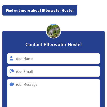
Find out more about Elterwater Hostel
Contact Elterwater Hostel