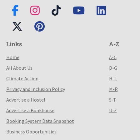
Links
A-Z
Home
A-C
All About Us
D-G
Climate Action
H-L
Privacy and Inclusion Policy
M-R
Advertise a Hostel
S-T
Advertise a Bunkhouse
U-Z
Booking System Data Snapshot
Business Opportunities