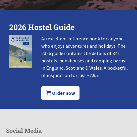
2026 Hostel Guide
An excellent reference book for anyone
who enjoys adventures and holidays. The
2026 guide contains the details of 341
hostels, bunkhouses and camping barns
in England, Scotland & Wales. A pocketful
of inspiration for just £7.95.
Order now
Social Media