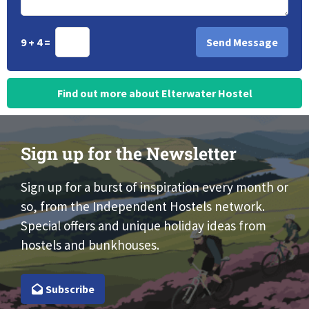
9 + 4 =
Find out more about Elterwater Hostel
Sign up for the Newsletter
Sign up for a burst of inspiration every month or
so, from the Independent Hostels network.
Special offers and unique holiday ideas from
hostels and bunkhouses.
Subscribe