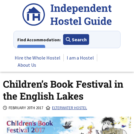
Skip
to
content
Search
Find Accommodation:
View All
Hire the Whole Hostel
I am a Hostel
About Us
Children’s Book Festival in
the English Lakes
FEBRUARY 20TH 2017
ELTERWATER HOSTEL