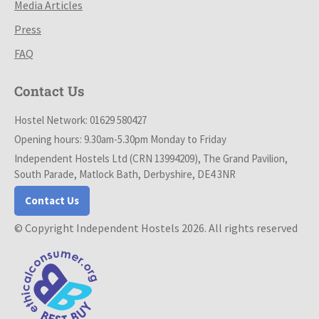
Media Articles
Press
FAQ
Contact Us
Hostel Network: 01629 580427
Opening hours: 9.30am-5.30pm Monday to Friday
Independent Hostels Ltd (CRN 13994209), The Grand Pavilion,
South Parade, Matlock Bath, Derbyshire, DE4 3NR
Contact Us
© Copyright Independent Hostels 2026. All rights reserved