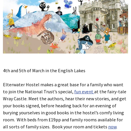
4th and 5th of March in the English Lakes
Elterwater Hostel makes a great base for a family who want
to join the National Trust’s special,
fun event
at the fairy-tale
Wray Castle. Meet the authors, hear their new stories, and get
your books signed, before heading back for an evening of
burying yourselves in good books in the hostel’s comfy living
room. With beds from £19pp and family rooms available for
all sorts of family sizes. Book your room and tickets
now
.