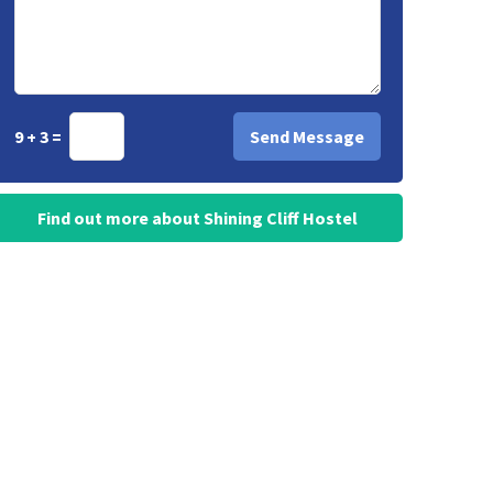
9 + 3 =
Find out more about Shining Cliff Hostel