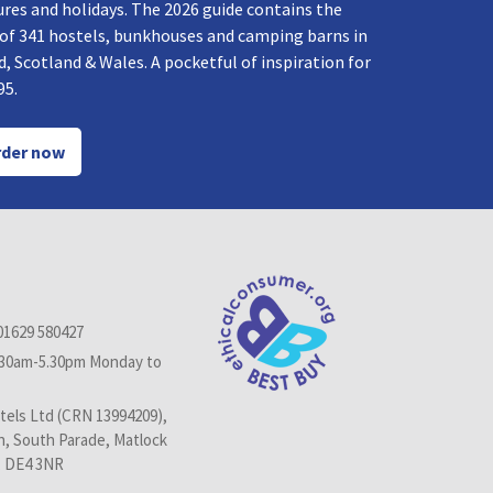
res and holidays. The 2026 guide contains the
 of 341 hostels, bunkhouses and camping barns in
, Scotland & Wales. A pocketful of inspiration for
95.
der now
01629 580427
.30am-5.30pm Monday to
els Ltd (CRN 13994209),
n, South Parade, Matlock
, DE4 3NR