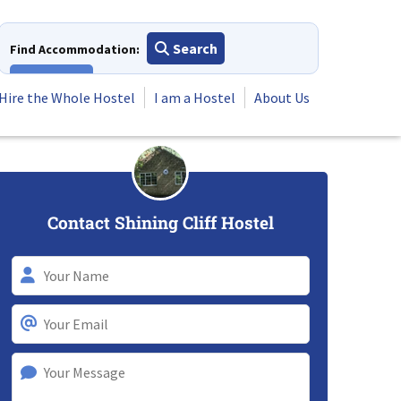
Search
Find Accommodation:
View All
Hire the Whole Hostel
I am a Hostel
About Us
Contact Shining Cliff Hostel