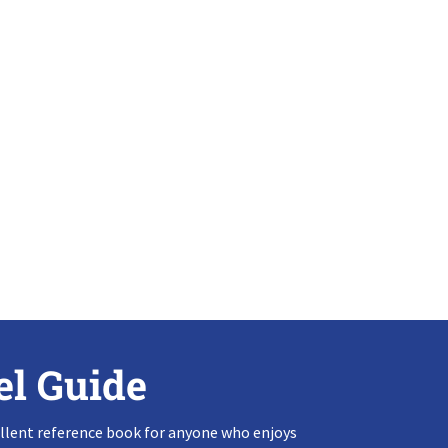
el Guide
llent reference book for anyone who enjoys