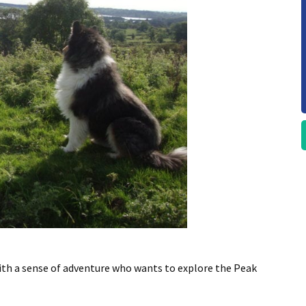
ith a sense of adventure who wants to explore the Peak