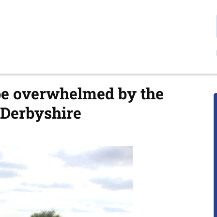
 be overwhelmed by the
n Derbyshire