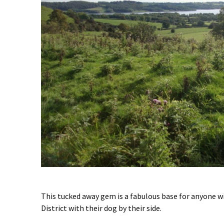
This tucked away gem is a fabulous base for anyone w
District with their dog by their side.