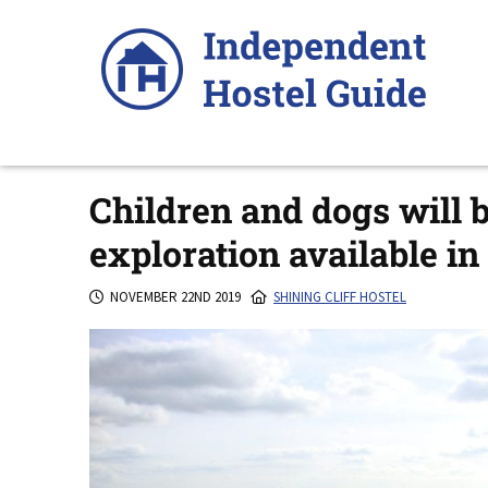
Skip
to
content
Children and dogs will
exploration available i
NOVEMBER 22ND 2019
SHINING CLIFF HOSTEL