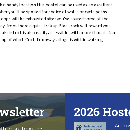
h a handy location this hostel can be used as an excellent
fer you’ll be spoiled for choice of walks or cycle paths.
d dogs will be exhausted after you’ve toured some of the
ay, from there a quick trek up Black rock will reward you
k district is also easily accessible, with more than its fair
king of which Crich Tramway village is within walking
wsletter
2026 Host
An exce
nth or so, from the