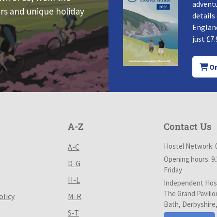
adventu
rs and unique holiday
details
England
just £7.
Or
A-Z
Contact Us
Hostel Network: 
A-C
Opening hours: 9
D-G
Friday
H-L
Independent Host
The Grand Pavilio
olicy
M-R
Bath, Derbyshire
S-T