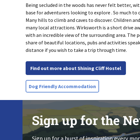
Being secluded in the woods has never felt better, wit
base for adventurers looking to explore . So much to of
Many hills to climb and caves to discover. Children an
many local attractions. Wirksworth is a short drive aw
with an incredible view of the surrounding area. The pea
share of beautiful locations, pubs and activities spea
distance if you wish to take a trip through time.
Find out more about Shining Cliff Hostel
Dog Friendly Accommodation
Sign up for the Ne
Sign up for a burst of inspiration every mo