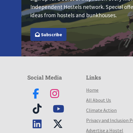
Independent Hostels network. Special offe
ideas from hostels and bunkhouses.
Subscribe
Social Media
Links
Home
All About Us
Climate Action
Privacy and Inclusion P
Advertise a Hostel