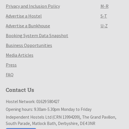
Privacy and Inclusion Policy
M-R
Advertise a Hostel
S-T
Advertise a Bunkhouse
U-Z
Booking System Data Snapshot
Business Opportunities
Media Articles
Press
FAQ
Contact Us
Hostel Network: 01629 580427
Opening hours: 9.30am-5.30pm Monday to Friday
Independent Hostels Ltd (CRN 13994209), The Grand Pavilion,
South Parade, Matlock Bath, Derbyshire, DE4 3NR