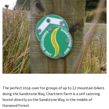
The perfect stop-over for groups of up to 12 mountain bikers
doing the Sandstone Way, Chartners Farm is a self catering
hostel directly on the Sandstone Way, in the middle of
Harwood Forest