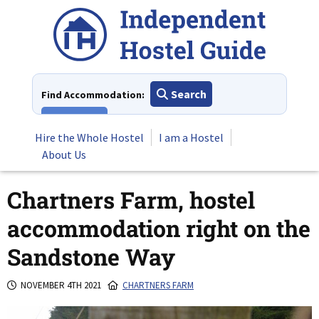
Skip
to
content
Search
Find Accommodation:
View All
Hire the Whole Hostel
I am a Hostel
About Us
Chartners Farm, hostel
accommodation right on the
Sandstone Way
NOVEMBER 4TH 2021
CHARTNERS FARM