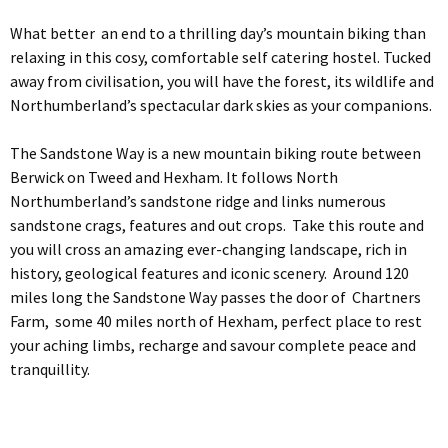
What better an end to a thrilling day’s mountain biking than
relaxing in this cosy, comfortable self catering hostel. Tucked
away from civilisation, you will have the forest, its wildlife and
Northumberland’s spectacular dark skies as your companions.
The Sandstone Way is a new mountain biking route between
Berwick on Tweed and Hexham. It follows North
Northumberland’s sandstone ridge and links numerous
sandstone crags, features and out crops. Take this route and
you will cross an amazing ever-changing landscape, rich in
history, geological features and iconic scenery. Around 120
miles long the Sandstone Way passes the door of Chartners
Farm, some 40 miles north of Hexham, perfect place to rest
your aching limbs, recharge and savour complete peace and
tranquillity.