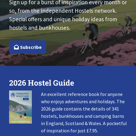
Sign up for a burst of inspiration every month or
so, from the Independent Hostels network.
Special offers and unique holiday ideas from
hostels and bunkhouses.
Subscribe
2026 Hostel Guide
An excellent reference book for anyone
who enjoys adventures and holidays. The
2026 guide contains the details of 341
hostels, bunkhouses and camping barns
in England, Scotland & Wales. A pocketful
of inspiration for just £7.95.