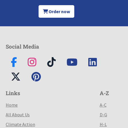
Order now
Social Media
Links
A-Z
Home
A-C
All About Us
D-G
Climate Action
H-L