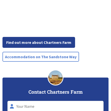
Find out more about Chartners Farm
Accommodation on The Sandstone Way
Contact Chartners Farm