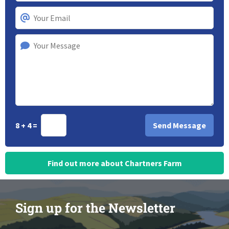
8 + 4 =
Find out more about Chartners Farm
Sign up for the Newsletter