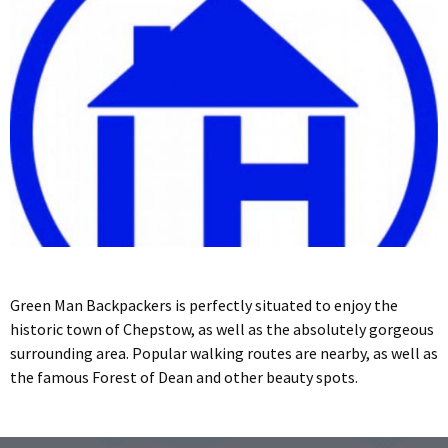
Green Man Backpackers is perfectly situated to enjoy the
historic town of Chepstow, as well as the absolutely gorgeous
surrounding area. Popular walking routes are nearby, as well as
the famous Forest of Dean and other beauty spots.