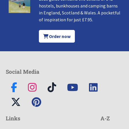
hostels, bunkhouses and camping barns
in England, Scotland & Wales. A pocketful
of inspiration for just £7.95.
Order now
Social Media
Links
A-Z