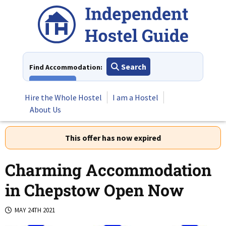
Skip
to
content
Search
Find Accommodation:
View All
Hire the Whole Hostel
I am a Hostel
About Us
This offer has now expired
Charming Accommodation
in Chepstow Open Now
MAY 24TH 2021