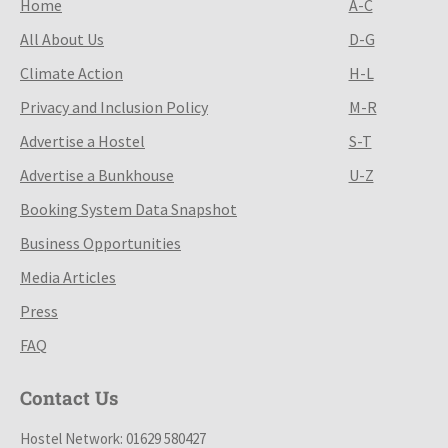
Home
A-C
All About Us
D-G
Climate Action
H-L
Privacy and Inclusion Policy
M-R
Advertise a Hostel
S-T
Advertise a Bunkhouse
U-Z
Booking System Data Snapshot
Business Opportunities
Media Articles
Press
FAQ
Contact Us
Hostel Network: 01629 580427