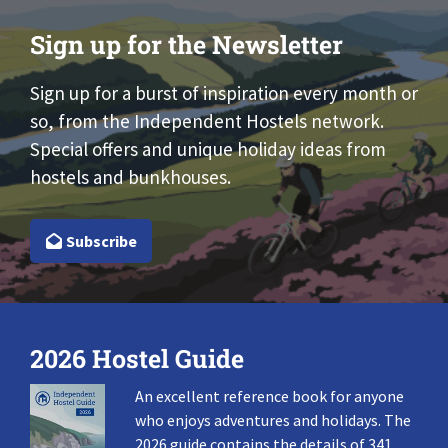
Sign up for the Newsletter
Sign up for a burst of inspiration every month or
so, from the Independent Hostels network.
Special offers and unique holiday ideas from
hostels and bunkhouses.
Subscribe
2026 Hostel Guide
An excellent reference book for anyone
who enjoys adventures and holidays. The
2026 guide contains the details of 341