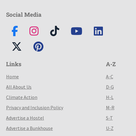
Social Media
Links
A-Z
Home
A-C
All About Us
D-G
Climate Action
H-L
Privacy and Inclusion Policy
M-R
Advertise a Hostel
S-T
Advertise a Bunkhouse
U-Z