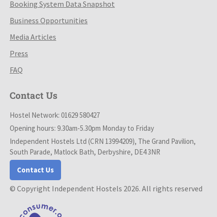
Booking System Data Snapshot
Business Opportunities
Media Articles
Press
FAQ
Contact Us
Hostel Network: 01629 580427
Opening hours: 9.30am-5.30pm Monday to Friday
Independent Hostels Ltd (CRN 13994209), The Grand Pavilion,
South Parade, Matlock Bath, Derbyshire, DE4 3NR
Contact Us
© Copyright Independent Hostels 2026. All rights reserved