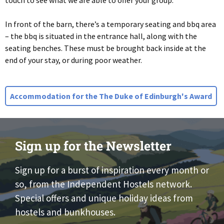
touch to see what we are able to offer your group.
In front of the barn, there’s a temporary seating and bbq area
– the bbq is situated in the entrance hall, along with the
seating benches. These must be brought back inside at the
end of your stay, or during poor weather.
Accommodation for the The Duke of Edinburgh's Award
Sign up for the Newsletter
Sign up for a burst of inspiration every month or
so, from the Independent Hostels network.
Special offers and unique holiday ideas from
hostels and bunkhouses.