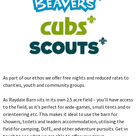
As part of our ethos we offer free nights and reduced rates to
charities, youth and community groups.
As Raydale Barn sits in its own 2.5 acre field – you’ll have access
to the field, as it’s perfect for wide-games, small tents and or
orienteering etc. This makes it ideal to use the barn for
showers, toilets and leaders accommodation, utilising the
field for camping, DofE, and other adventure pursuits. Get in