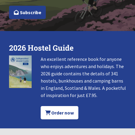
Subscribe
2026 Hostel Guide
An excellent reference book for anyone
who enjoys adventures and holidays. The
2026 guide contains the details of 341
hostels, bunkhouses and camping barns
in England, Scotland & Wales. A pocketful
of inspiration for just £7.95.
Order now