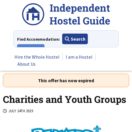
Skip
to
content
Search
Find Accommodation:
View All
Hire the Whole Hostel
I am a Hostel
About Us
This offer has now expired
Charities and Youth Groups
JULY 24TH 2019