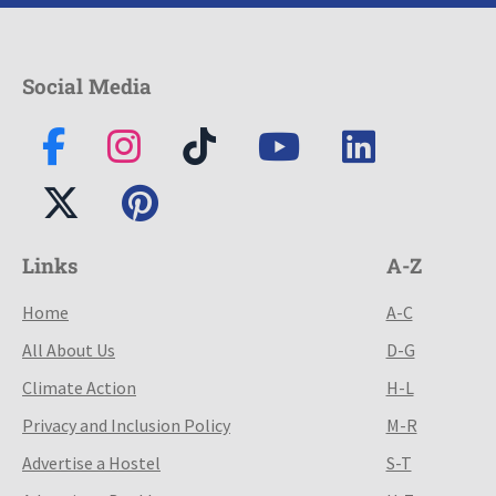
Social Media
Links
A-Z
Home
A-C
All About Us
D-G
Climate Action
H-L
Privacy and Inclusion Policy
M-R
Advertise a Hostel
S-T