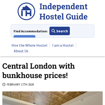
Skip
to
content
Search
Find Accommodation:
View All
Hire the Whole Hostel
I am a Hostel
About Us
Central London with
bunkhouse prices!
FEBRUARY 17TH 2020