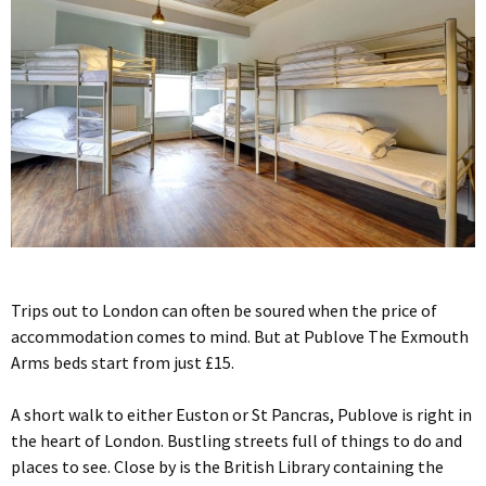
Trips out to London can often be soured when the price of
accommodation comes to mind. But at Publove The Exmouth
Arms beds start from just £15.
A short walk to either Euston or St Pancras, Publove is right in
the heart of London. Bustling streets full of things to do and
places to see. Close by is the British Library containing the