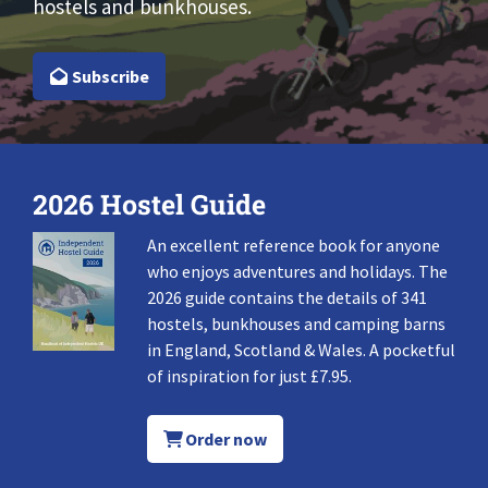
hostels and bunkhouses.
Subscribe
2026 Hostel Guide
An excellent reference book for anyone
who enjoys adventures and holidays. The
2026 guide contains the details of 341
hostels, bunkhouses and camping barns
in England, Scotland & Wales. A pocketful
of inspiration for just £7.95.
Order now