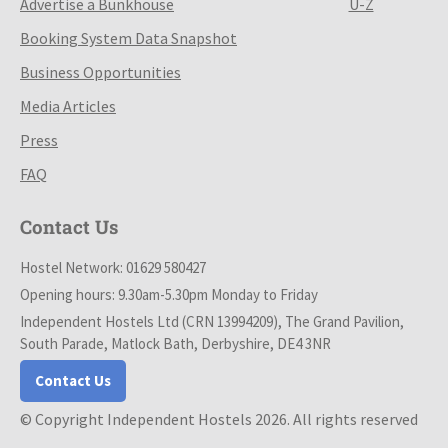
Advertise a Bunkhouse
U-Z
Booking System Data Snapshot
Business Opportunities
Media Articles
Press
FAQ
Contact Us
Hostel Network: 01629 580427
Opening hours: 9.30am-5.30pm Monday to Friday
Independent Hostels Ltd (CRN 13994209), The Grand Pavilion,
South Parade, Matlock Bath, Derbyshire, DE4 3NR
Contact Us
© Copyright Independent Hostels 2026. All rights reserved