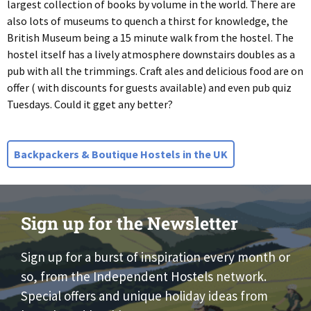
largest collection of books by volume in the world. There are
also lots of museums to quench a thirst for knowledge, the
British Museum being a 15 minute walk from the hostel. The
hostel itself has a lively atmosphere downstairs doubles as a
pub with all the trimmings. Craft ales and delicious food are on
offer ( with discounts for guests available) and even pub quiz
Tuesdays. Could it gget any better?
Backpackers & Boutique Hostels in the UK
Sign up for the Newsletter
Sign up for a burst of inspiration every month or
so, from the Independent Hostels network.
Special offers and unique holiday ideas from