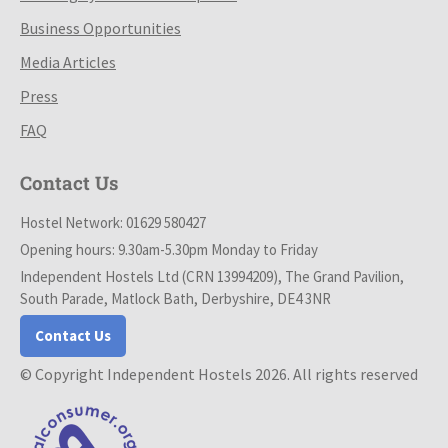
Business Opportunities
Media Articles
Press
FAQ
Contact Us
Hostel Network: 01629 580427
Opening hours: 9.30am-5.30pm Monday to Friday
Independent Hostels Ltd (CRN 13994209), The Grand Pavilion,
South Parade, Matlock Bath, Derbyshire, DE4 3NR
Contact Us
© Copyright Independent Hostels 2026. All rights reserved