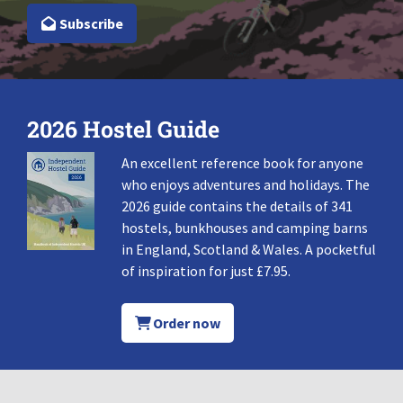
Subscribe
2026 Hostel Guide
An excellent reference book for anyone
who enjoys adventures and holidays. The
2026 guide contains the details of 341
hostels, bunkhouses and camping barns
in England, Scotland & Wales. A pocketful
of inspiration for just £7.95.
Order now