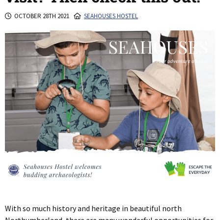
OCTOBER 28TH 2021
SEAHOUSES HOSTEL
With so much history and heritage in beautiful north