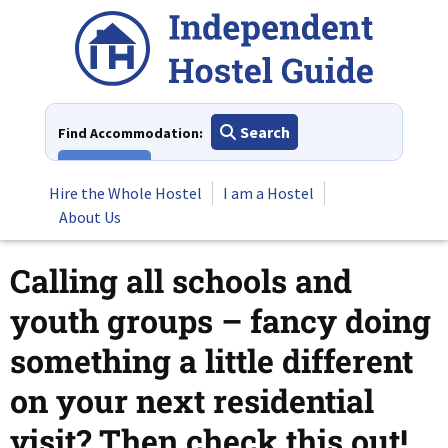
Skip
to
content
Search
Find Accommodation:
View All
Hire the Whole Hostel
I am a Hostel
About Us
Calling all schools and
youth groups – fancy doing
something a little different
on your next residential
visit? Then check this out!