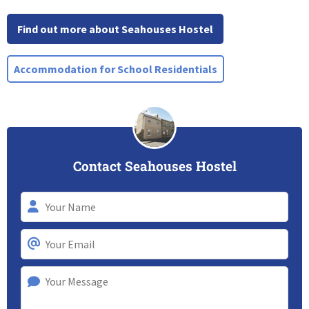
Find out more about Seahouses Hostel
Accommodation for School Residentials
Contact Seahouses Hostel