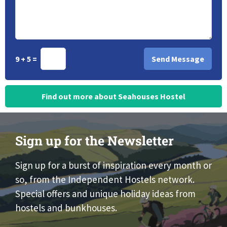
9 + 5 =
Find out more about Seahouses Hostel
Sign up for the Newsletter
Sign up for a burst of inspiration every month or
so, from the Independent Hostels network.
Special offers and unique holiday ideas from
hostels and bunkhouses.