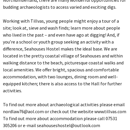
Northumberland, there are many wonderful opportunities for
budding archaeologists to access varied and exciting digs.
Working with Tillvas, young people might enjoy a tour of a
site; look at, sieve and wash finds; learn more about people
who lived in the past – and even have ago at digging! And, if
you’re a school or youth group seeking an activity with a
difference, Seahouses Hostel makes the ideal base. We are
located in the pretty coastal village of Seahouses and within
walking distance to the beach, picturesque coastal walks and
local amenities. We offer bright, spacious and comfortable
accommodation, with two lounges, dining room and well-
equipped kitchen; there is also access to the Hall for further
activities.
To find out more about archaeological activities please email
nordlaw76@aol.com
or check out the website www.tillvas.com
To find out more about accommodation please call 07531
305206 or e-mail
seahouseshostel@outlook.com