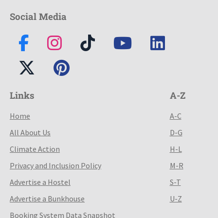
Social Media
Links
A-Z
Home
A-C
All About Us
D-G
Climate Action
H-L
Privacy and Inclusion Policy
M-R
Advertise a Hostel
S-T
Advertise a Bunkhouse
U-Z
Booking System Data Snapshot