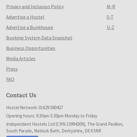
Privacy and Inclusion Policy
M-R
Advertise a Hostel
S-T
Advertise a Bunkhouse
U-Z
Booking System Data Snapshot
Business Opportunities
Media Articles
Press
FAQ
Contact Us
Hostel Network: 01629 580427
Opening hours: 9.30am-5.30pm Monday to Friday
Independent Hostels Ltd (CRN 13994209), The Grand Pavilion,
South Parade, Matlock Bath, Derbyshire, DE4 3NR