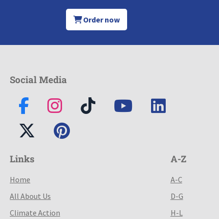
Order now
Social Media
Links
A-Z
Home
A-C
All About Us
D-G
Climate Action
H-L