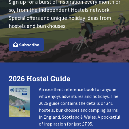
Sign up for a burst of inspiration every month or
so, from the Independent Hostels network.
Special offers and unique holiday ideas from
hostels and bunkhouses.
Subscribe
2026 Hostel Guide
An excellent reference book for anyone
who enjoys adventures and holidays. The
2026 guide contains the details of 341
hostels, bunkhouses and camping barns
in England, Scotland & Wales. A pocketful
of inspiration for just £7.95.