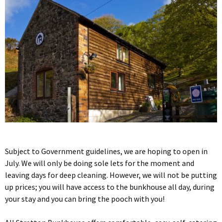
Subject to Government guidelines, we are hoping to open in
July. We will only be doing sole lets for the moment and
leaving days for deep cleaning. However, we will not be putting
up prices; you will have access to the bunkhouse all day, during
your stay and you can bring the pooch with you!