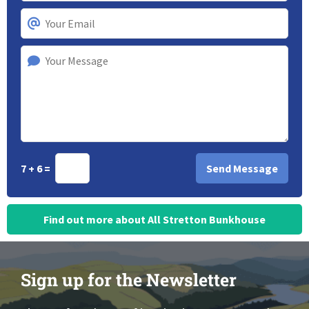
7 + 6 =
Find out more about All Stretton Bunkhouse
Sign up for the Newsletter