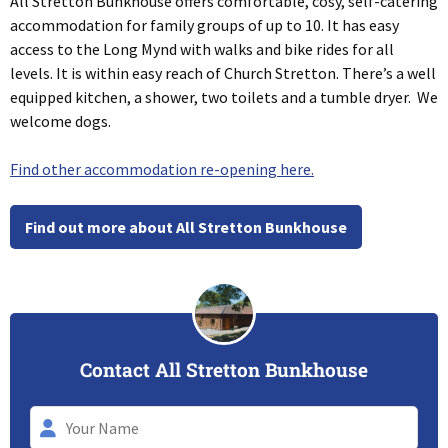
All Stretton Bunkhouse offers comfortable, cosy, self-catering
accommodation for family groups of up to 10. It has easy
access to the Long Mynd with walks and bike rides for all
levels. It is within easy reach of Church Stretton. There’s a well
equipped kitchen, a shower, two toilets and a tumble dryer. We
welcome dogs.
Find other accommodation re-opening here.
Find out more about All Stretton Bunkhouse
Contact All Stretton Bunkhouse