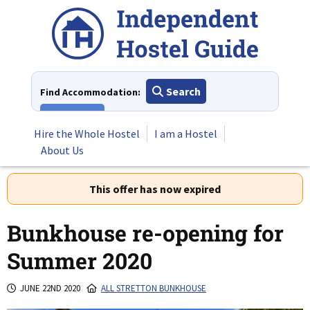
Skip
to
content
Search
Find Accommodation:
View All
Hire the Whole Hostel
I am a Hostel
About Us
This offer has now expired
Bunkhouse re-opening for
Summer 2020
JUNE 22ND 2020
ALL STRETTON BUNKHOUSE