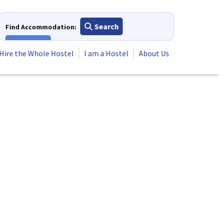
Search
Find Accommodation:
View All
Hire the Whole Hostel
I am a Hostel
About Us