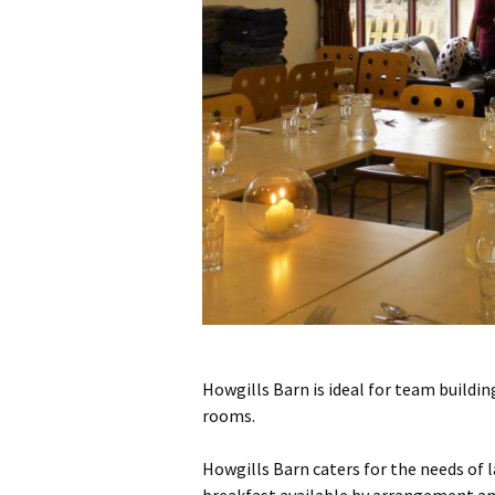
Howgills Barn is ideal for team building
rooms.
Howgills Barn caters for the needs of la