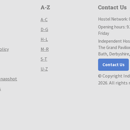
A-Z
Contact Us
Hostel Network: 
A-C
Opening hours: 9
D-G
Friday
H-L
Independent Host
The Grand Pavilio
olicy
M-R
Bath, Derbyshire
S-T
Contact Us
U-Z
© Copyright In
Snapshot
2026. All rights
s