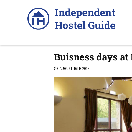
Skip
to
content
Buisness days at
AUGUST 16TH 2018