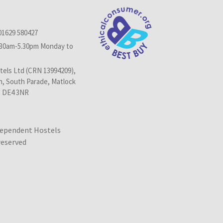
01629 580427
.30am-5.30pm Monday to
els Ltd (CRN 13994209),
n, South Parade, Matlock
, DE4 3NR
dependent Hostels
 reserved