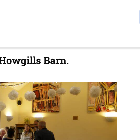
 Howgills Barn.