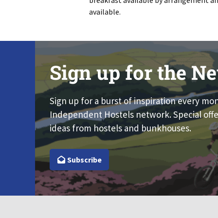
breakfast available by arrangement an
available.
Sign up for the Ne
Sign up for a burst of inspiration every mo
Independent Hostels network. Special offe
ideas from hostels and bunkhouses.
Subscribe