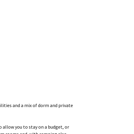
cilities and a mix of dorm and private
o allow you to stay on a budget, or