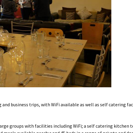
 and business trips, with WiFi available as well as self catering fa
rge groups with facilities including WiFi; a self catering kitchen t