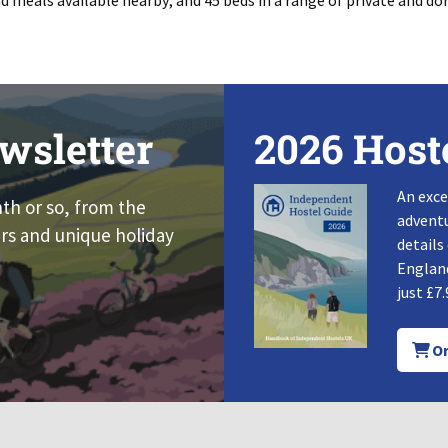
d meals available nearby; and 45 beds in a range of private and 
wsletter
2026 Host
An exce
nth or so, from the
adventu
rs and unique holiday
details
England
just £7.
Or