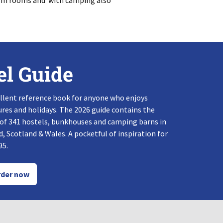
dorm rooms and with camping also
el Guide
llent reference book for anyone who enjoys
res and holidays. The 2026 guide contains the
 of 341 hostels, bunkhouses and camping barns in
, Scotland & Wales. A pocketful of inspiration for
95.
der now