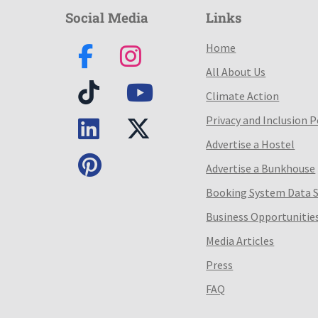
Social Media
Links
Home
All About Us
Climate Action
Privacy and Inclusion P
Advertise a Hostel
Advertise a Bunkhouse
Booking System Data 
Business Opportunitie
Media Articles
Press
FAQ