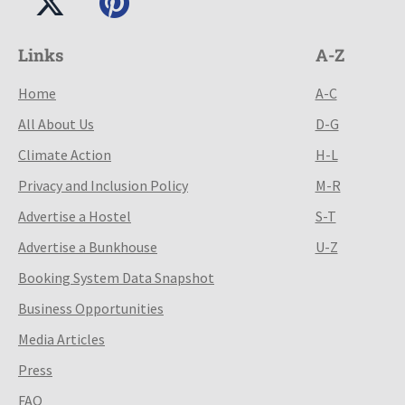
Links
A-Z
Home
A-C
All About Us
D-G
Climate Action
H-L
Privacy and Inclusion Policy
M-R
Advertise a Hostel
S-T
Advertise a Bunkhouse
U-Z
Booking System Data Snapshot
Business Opportunities
Media Articles
Press
FAQ