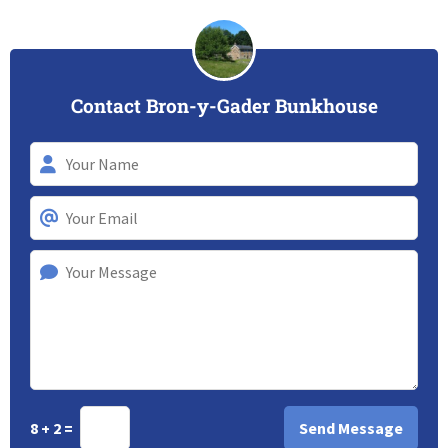
Contact Bron-y-Gader Bunkhouse
8 + 2 =