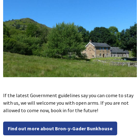
If the latest Government guidelines say you can come to stay
with us, we will welcome you with open arms. If you are not
allowed to come now, book in for the future!
Find out more about Bron-y-Gader Bunkhouse