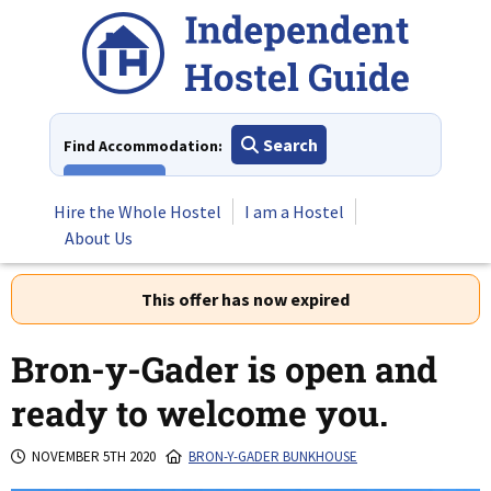
Skip
to
content
Search
Find Accommodation:
View All
Hire the Whole Hostel
I am a Hostel
About Us
This offer has now expired
Bron-y-Gader is open and
ready to welcome you.
NOVEMBER 5TH 2020
BRON-Y-GADER BUNKHOUSE