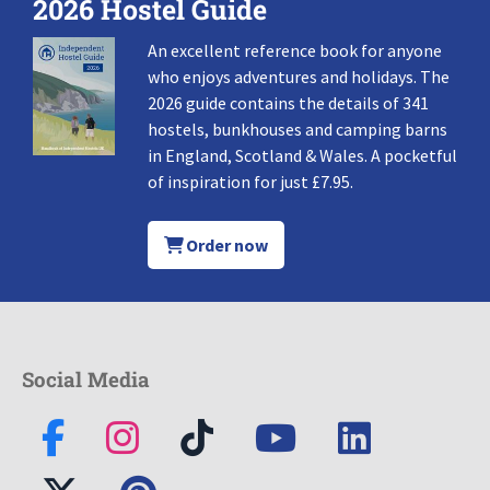
2026 Hostel Guide
An excellent reference book for anyone
who enjoys adventures and holidays. The
2026 guide contains the details of 341
hostels, bunkhouses and camping barns
in England, Scotland & Wales. A pocketful
of inspiration for just £7.95.
Order now
Social Media