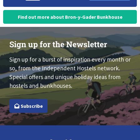
Find out more about Bron-y-Gader Bunkhouse
Sign up for the Newsletter
Sign up for a burst of inspiration every month or
so, from the Independent Hostels network.
Special offers and unique holiday ideas from
hostels and bunkhouses.
Subscribe