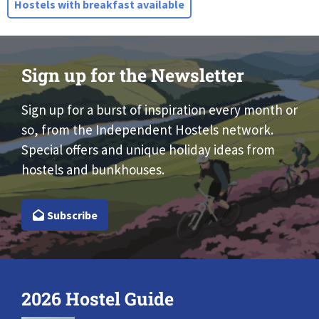
Hostels with breakfast available
Sign up for the Newsletter
Sign up for a burst of inspiration every month or
so, from the Independent Hostels network.
Special offers and unique holiday ideas from
hostels and bunkhouses.
Subscribe
2026 Hostel Guide