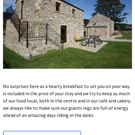
No surprises here as a hearty breakfast to set you on your way
is included in the price of your stay and we try to keep as much
of our food local, both in the centre and in our café and cakery.
we always like to make sure our guests legs are full of energy
ahead of an amazing days riding in the dales.