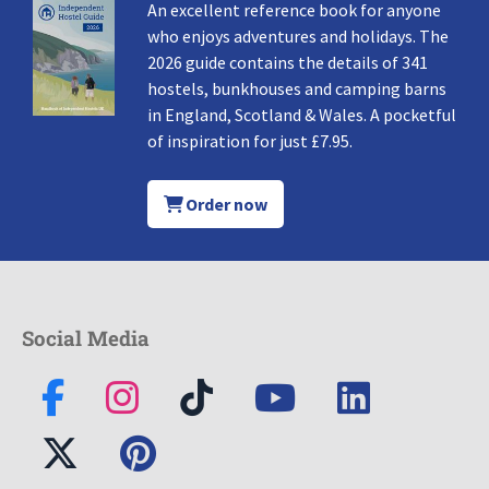
An excellent reference book for anyone
who enjoys adventures and holidays. The
2026 guide contains the details of 341
hostels, bunkhouses and camping barns
in England, Scotland & Wales. A pocketful
of inspiration for just £7.95.
Order now
Social Media