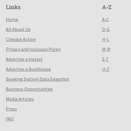
Links
A-Z
Home
A-C
All About Us
D-G
Climate Action
H-L
Privacy and Inclusion Policy
M-R
Advertise a Hostel
S-T
Advertise a Bunkhouse
U-Z
Booking System Data Snapshot
Business Opportunities
Media Articles
Press
FAQ