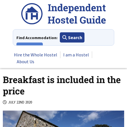
Skip
to
content
Search
Find Accommodation:
View All
Hire the Whole Hostel
I am a Hostel
About Us
Breakfast is included in the
price
JULY 22ND 2020