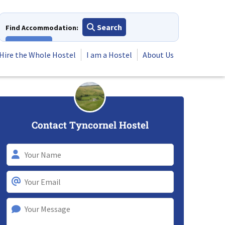
Search
Find Accommodation:
View All
Hire the Whole Hostel
I am a Hostel
About Us
Contact Tyncornel Hostel