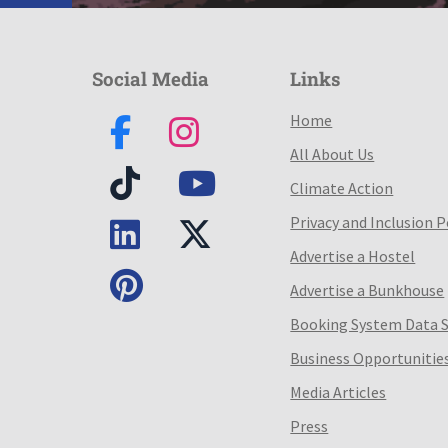
Social Media
Links
Home
All About Us
Climate Action
Privacy and Inclusion P
Advertise a Hostel
Advertise a Bunkhouse
Booking System Data 
Business Opportunitie
Media Articles
Press