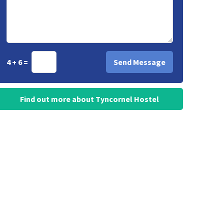
4 + 6 =
Find out more about Tyncornel Hostel