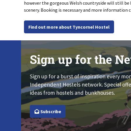
however the gorgeous Welsh countryside will still be 
scenery. Booking is necessary and more information 
Find out more about Tyncornel Hostel
Sign up for the Ne
Sign up for a burst of inspiration every mo
Independent Hostels network. Special offe
ideas from hostels and bunkhouses.
Subscribe