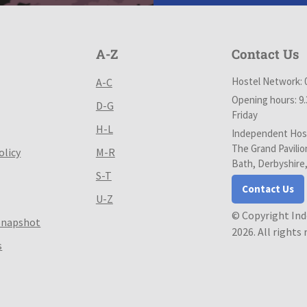
A-Z
Contact Us
Hostel Network: 
A-C
Opening hours: 9
D-G
Friday
H-L
Independent Host
The Grand Pavilio
olicy
M-R
Bath, Derbyshire
S-T
Contact Us
U-Z
© Copyright In
Snapshot
2026. All rights
s