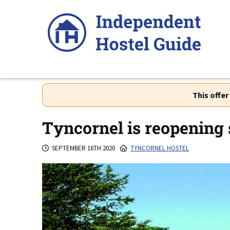
Skip
to
content
This offe
Tyncornel is reopening 
SEPTEMBER 16TH 2020
TYNCORNEL HOSTEL