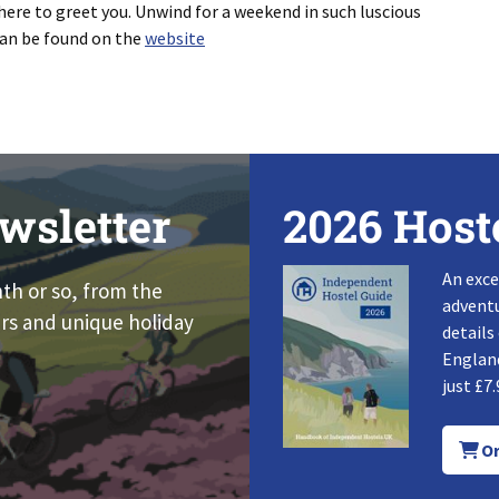
here to greet you. Unwind for a weekend in such luscious
can be found on the
website
wsletter
2026 Host
An exce
nth or so, from the
adventu
rs and unique holiday
details
England
just £7.
Or