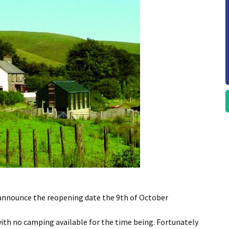
 announce the reopening date the 9th of October
with no camping available for the time being. Fortunately