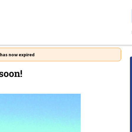
r has now expired
soon!