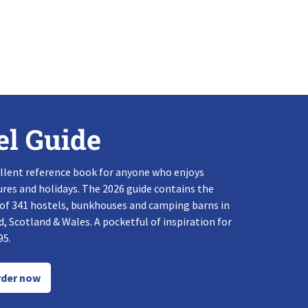
el Guide
llent reference book for anyone who enjoys
res and holidays. The 2026 guide contains the
 of 341 hostels, bunkhouses and camping barns in
, Scotland & Wales. A pocketful of inspiration for
95.
der now