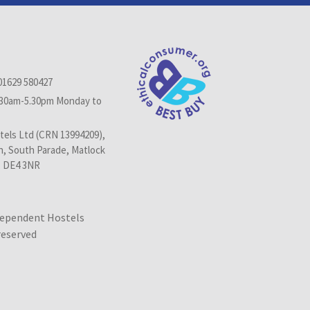
01629 580427
.30am-5.30pm Monday to
els Ltd (CRN 13994209),
n, South Parade, Matlock
, DE4 3NR
dependent Hostels
 reserved