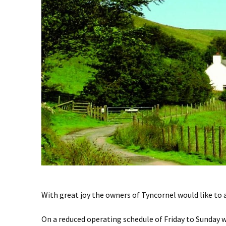
With great joy the owners of Tyncornel would like to
On a reduced operating schedule of Friday to Sunday 