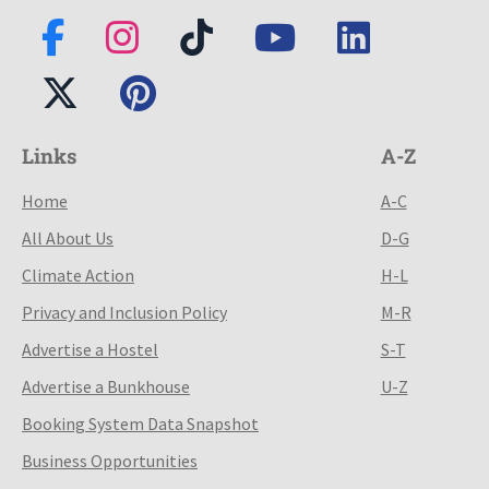
Links
A-Z
Home
A-C
All About Us
D-G
Climate Action
H-L
Privacy and Inclusion Policy
M-R
Advertise a Hostel
S-T
Advertise a Bunkhouse
U-Z
Booking System Data Snapshot
Business Opportunities