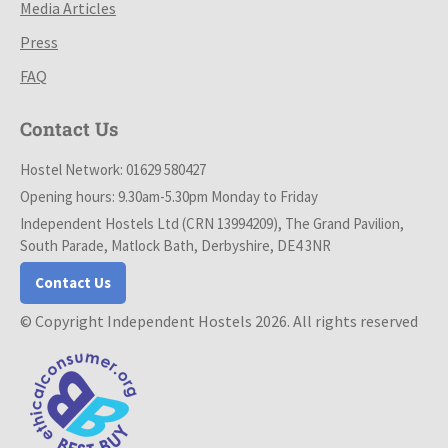
Media Articles
Press
FAQ
Contact Us
Hostel Network: 01629 580427
Opening hours: 9.30am-5.30pm Monday to Friday
Independent Hostels Ltd (CRN 13994209), The Grand Pavilion,
South Parade, Matlock Bath, Derbyshire, DE4 3NR
Contact Us
© Copyright Independent Hostels 2026. All rights reserved