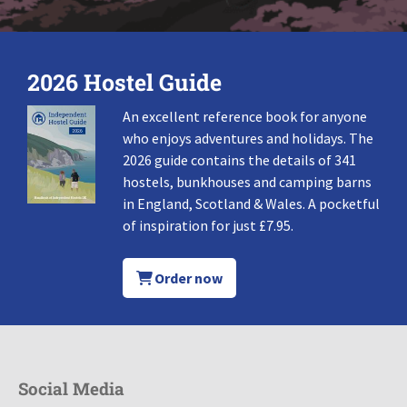
2026 Hostel Guide
An excellent reference book for anyone
who enjoys adventures and holidays. The
2026 guide contains the details of 341
hostels, bunkhouses and camping barns
in England, Scotland & Wales. A pocketful
of inspiration for just £7.95.
Order now
Social Media