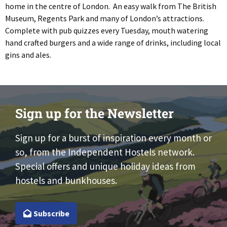
home in the centre of London. An easy walk from The British
Museum, Regents Park and many of London’s attractions.
Complete with pub quizzes every Tuesday, mouth watering
hand crafted burgers and a wide range of drinks, including local
gins and ales.
Sign up for the Newsletter
Sign up for a burst of inspiration every month or
so, from the Independent Hostels network.
Special offers and unique holiday ideas from
hostels and bunkhouses.
Subscribe