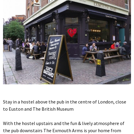
Stay in a hostel above the pub in the centre of London, close
to Euston and The British Museum
With the hostel upstairs and the fun & lively atmosphere of
the pub downstairs The Exmouth Arms is your home from