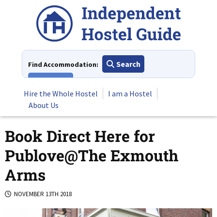
Skip
to
content
Search
Find Accommodation:
View All
Hire the Whole Hostel
I am a Hostel
About Us
Book Direct Here for
Publove@The Exmouth
Arms
NOVEMBER 13TH 2018