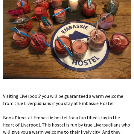
Visiting Liverpool? you will be guaranteed a warm welcome
from true Liverpudlians if you stay at Embassie Hostel
Book Direct at Embassie hostel for a fun filled stay in the
heart of Liverpool. This hostel is run by true Liverpudlians who
will give you a warm welcome to their lively city. And they