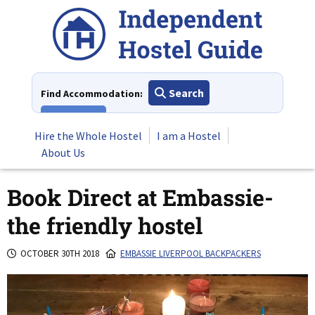
Skip
to
content
Search
Find Accommodation:
View All
Hire the Whole Hostel
I am a Hostel
About Us
Book Direct at Embassie-
the friendly hostel
OCTOBER 30TH 2018
EMBASSIE LIVERPOOL BACKPACKERS