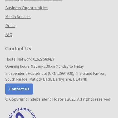
Business Opportunities
Media Articles
Press
FAQ
Contact Us
Hostel Network: 01629 580427
Opening hours: 9.30am-5.30pm Monday to Friday
Independent Hostels Ltd (CRN 13994209), The Grand Pavilion,
South Parade, Matlock Bath, Derbyshire, DE4 3NR
Contact Us
© Copyright Independent Hostels 2026. All rights reserved