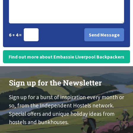
6 + 4 =
Find out more about Embassie Liverpool Backpackers
Sign up for the Newsletter
Sign up for a burst of inspiration every month or
so, from the Independent Hostels network.
Special offers and unique holiday ideas from
hostels and bunkhouses.