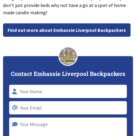
don’t just provide beds why not have a go at a spot of home
made candle making!
Find out more about Embassie Liverpool Backpackers
Contact Embassie Liverpool Backpackers