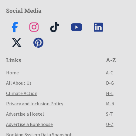
Social Media
Links
A-Z
Home
A-C
All About Us
D-G
Climate Action
H-L
Privacy and Inclusion Policy
M-R
Advertise a Hostel
S-T
Advertise a Bunkhouse
U-Z
Booking System Data Snapshot