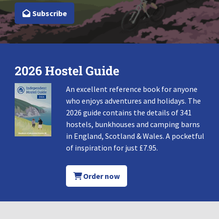
Subscribe
2026 Hostel Guide
An excellent reference book for anyone
who enjoys adventures and holidays. The
2026 guide contains the details of 341
hostels, bunkhouses and camping barns
in England, Scotland & Wales. A pocketful
of inspiration for just £7.95.
Order now