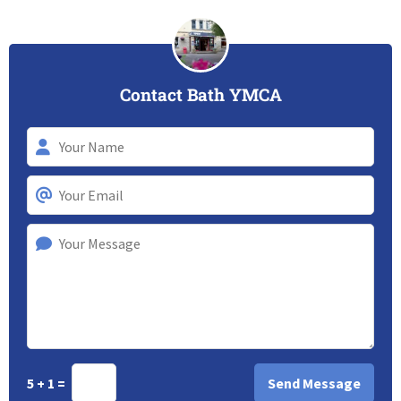
Contact Bath YMCA
5 + 1 =