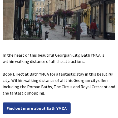
In the heart of this beautiful Georgian City, Bath YMCA is
within walking distance of all the attractions.
Book Direct at Bath YMCA for a fantastic stay in this beautiful
city. Within walking distance of all this Georgian city offers
including the Roman Baths, The Circus and Royal Crescent and
the fantastic shopping.
Find out more about Bath YMCA