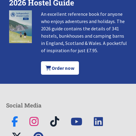
2026 Hostel Guide
An excellent reference book for anyone
who enjoys adventures and holidays. The
2026 guide contains the details of 341
hostels, bunkhouses and camping barns
in England, Scotland & Wales. A pocketful
of inspiration for just £7.95.
Order now
Social Media