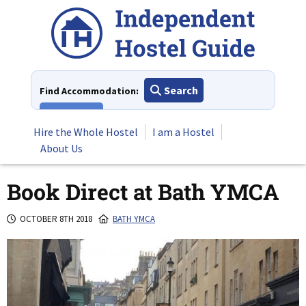
Skip
to
content
Search
Find Accommodation:
View All
Hire the Whole Hostel
I am a Hostel
About Us
Book Direct at Bath YMCA
OCTOBER 8TH 2018
BATH YMCA