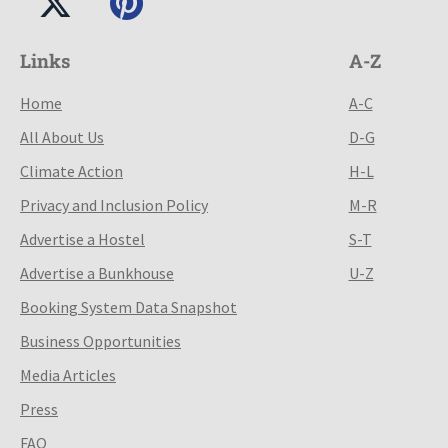
Links
A-Z
Home
A-C
All About Us
D-G
Climate Action
H-L
Privacy and Inclusion Policy
M-R
Advertise a Hostel
S-T
Advertise a Bunkhouse
U-Z
Booking System Data Snapshot
Business Opportunities
Media Articles
Press
FAQ