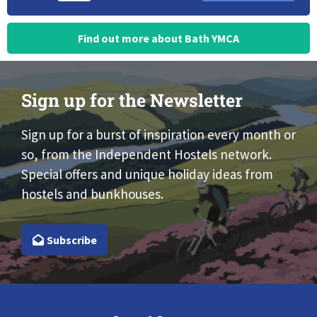
Find out more about Bath YMCA
Sign up for the Newsletter
Sign up for a burst of inspiration every month or
so, from the Independent Hostels network.
Special offers and unique holiday ideas from
hostels and bunkhouses.
Subscribe