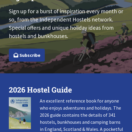
Sign up for a burst of inspiration every month or
so, from the Independent Hostels network.
Special offers and unique holiday ideas from
hostels and bunkhouses.
Subscribe
2026 Hostel Guide
An excellent reference book for anyone
who enjoys adventures and holidays. The
2026 guide contains the details of 341
hostels, bunkhouses and camping barns
in England, Scotland & Wales. A pocketful