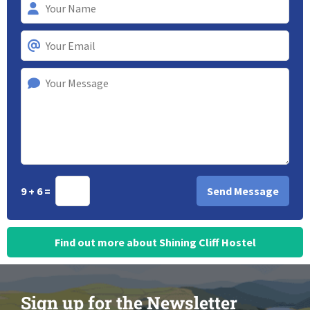
9 + 6 =
Find out more about Shining Cliff Hostel
Sign up for the Newsletter