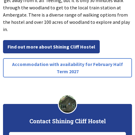
‘get away from it all’ feeling, but it is only 30 minutes walk
through the woodland to get to the local train station at
Ambergate. There is a diverse range of walking options from
the hostel and over 100 acres of woodland to explore and play
in.
Find out more about Shining Cliff Hostel
Accommodation with availability for February Half
Term 2027
Contact Shining Cliff Hostel