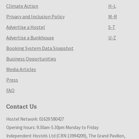
Climate Action
H-L
Privacy and Inclusion Policy
M-R
Advertise a Hostel
S-T
Advertise a Bunkhouse
U-Z
Booking System Data Snapshot
Business Opportunities
Media Articles
Press
FAQ
Contact Us
Hostel Network: 01629 580427
Opening hours: 9.30am-5.30pm Monday to Friday
Independent Hostels Ltd (CRN 13994209), The Grand Pavilion,