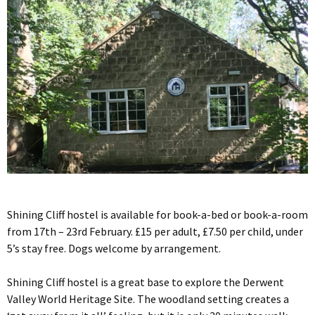
Shining Cliff hostel is available for book-a-bed or book-a-room
from 17th – 23rd February. £15 per adult, £7.50 per child, under
5’s stay free. Dogs welcome by arrangement.
Shining Cliff hostel is a great base to explore the Derwent
Valley World Heritage Site. The woodland setting creates a