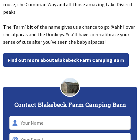
route, the Cumbrian Way and all those amazing Lake District
peaks.
The ‘Farm’ bit of the name gives us a chance to go ‘Aahh!’ over
the alpacas and the Donkeys. You’ll have to recalibrate your
sense of cute after you’ve seen the baby alpacas!
Find out more about Blakebeck Farm Camping Barn
Contact Blakebeck Farm Camping Barn