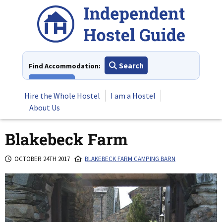
Skip
to
content
Search
Find Accommodation:
View All
Hire the Whole Hostel
I am a Hostel
About Us
Blakebeck Farm
OCTOBER 24TH 2017
BLAKEBECK FARM CAMPING BARN