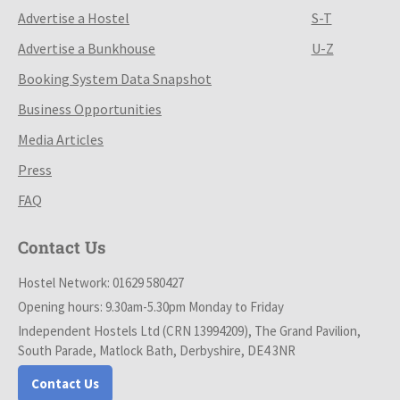
Advertise a Hostel
S-T
Advertise a Bunkhouse
U-Z
Booking System Data Snapshot
Business Opportunities
Media Articles
Press
FAQ
Contact Us
Hostel Network: 01629 580427
Opening hours: 9.30am-5.30pm Monday to Friday
Independent Hostels Ltd (CRN 13994209), The Grand Pavilion,
South Parade, Matlock Bath, Derbyshire, DE4 3NR
Contact Us