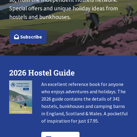
Special offers and unique holiday ideas from
hostels and bunkhouses.
Subscribe
2026 Hostel Guide
An excellent reference book for anyone
who enjoys adventures and holidays. The
2026 guide contains the details of 341
hostels, bunkhouses and camping barns
in England, Scotland & Wales. A pocketful
of inspiration for just £7.95.