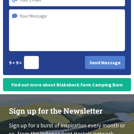
9 + 9 =
Find out more about Blakebeck Farm Camping Barn
Sign up for the Newsletter
Sign up for a burst of inspiration every month or
so, from the Independent Hostels network.