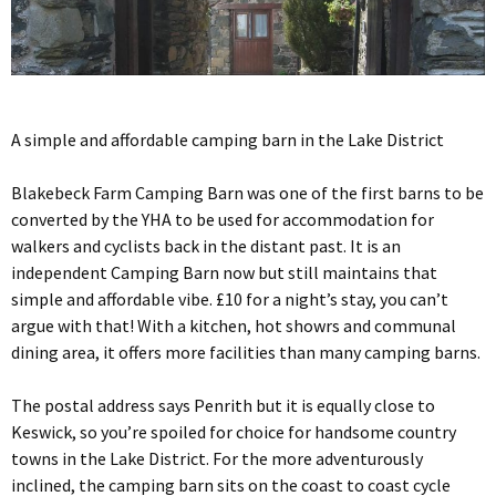
A simple and affordable camping barn in the Lake District
Blakebeck Farm Camping Barn was one of the first barns to be
converted by the YHA to be used for accommodation for
walkers and cyclists back in the distant past. It is an
independent Camping Barn now but still maintains that
simple and affordable vibe. £10 for a night’s stay, you can’t
argue with that! With a kitchen, hot showrs and communal
dining area, it offers more facilities than many camping barns.
The postal address says Penrith but it is equally close to
Keswick, so you’re spoiled for choice for handsome country
towns in the Lake District. For the more adventurously
inclined, the camping barn sits on the coast to coast cycle