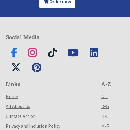
Order now
Social Media
Links
A-Z
Home
A-C
All About Us
D-G
Climate Action
H-L
Privacy and Inclusion Policy
M-R