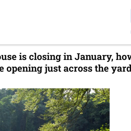
se is closing in January, h
 opening just across the yard 