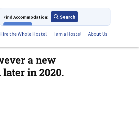
Search
Find Accommodation:
View All
Hire the Whole Hostel
I am a Hostel
About Us
owever a new
later in 2020.