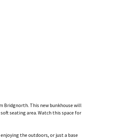
m Bridgnorth. This new bunkhouse will
oft seating area. Watch this space for
 enjoying the outdoors, or just a base