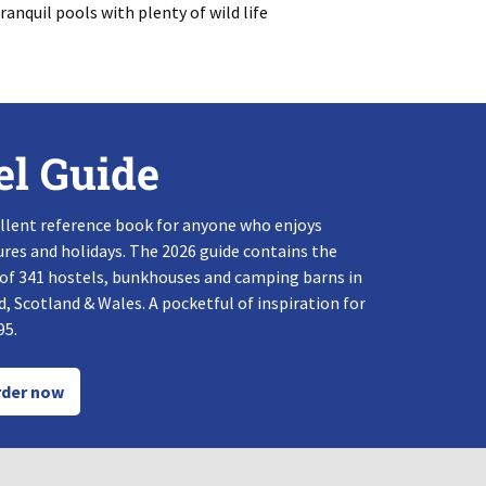
anquil pools with plenty of wild life
el Guide
llent reference book for anyone who enjoys
res and holidays. The 2026 guide contains the
 of 341 hostels, bunkhouses and camping barns in
, Scotland & Wales. A pocketful of inspiration for
95.
der now