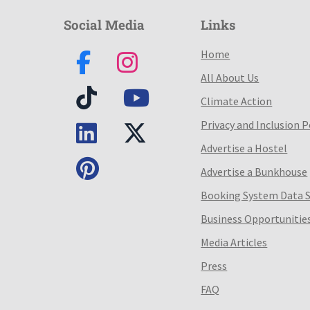
Social Media
Links
Home
All About Us
Climate Action
Privacy and Inclusion P
Advertise a Hostel
Advertise a Bunkhouse
Booking System Data 
Business Opportunitie
Media Articles
Press
FAQ