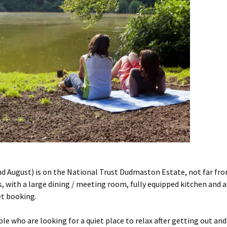
August) is on the National Trust Dudmaston Estate, not far fro
ith a large dining / meeting room, fully equipped kitchen and a s
et booking.
e who are looking for a quiet place to relax after getting out and