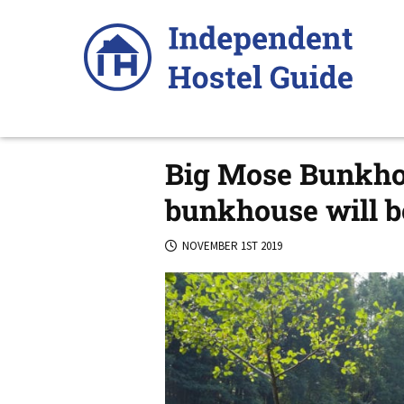
Skip
to
content
Big Mose Bunkhou
bunkhouse will be
NOVEMBER 1ST 2019