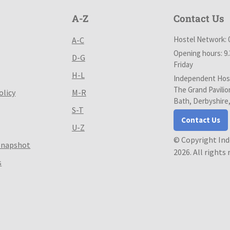
A-Z
Contact Us
Hostel Network: 
A-C
Opening hours: 9
D-G
Friday
H-L
Independent Host
The Grand Pavilio
olicy
M-R
Bath, Derbyshire
S-T
Contact Us
U-Z
© Copyright In
Snapshot
2026. All rights
s