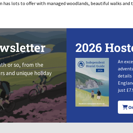
n has lots to offer with managed woodlands, beautiful walks and tr
wsletter
2026 Host
An exce
nth or so, from the
adventu
rs and unique holiday
details
England
just £7.
Or