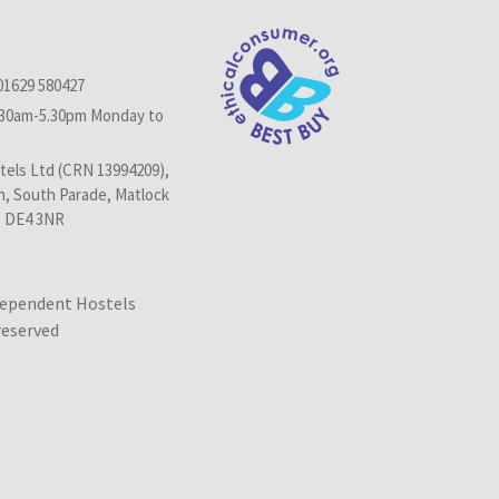
01629 580427
.30am-5.30pm Monday to
els Ltd (CRN 13994209),
n, South Parade, Matlock
, DE4 3NR
dependent Hostels
 reserved