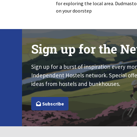
for exploring the local area. Dudmasto
on your doorstep
Sign up for the Ne
Sign up for a burst of inspiration every mo
Independent Hostels network. Special offe
ideas from hostels and bunkhouses.
Subscribe