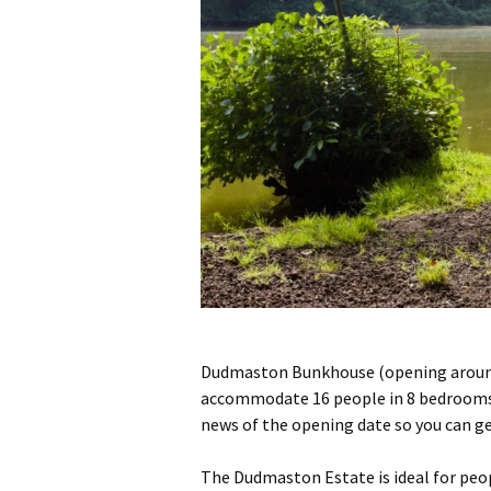
Dudmaston Bunkhouse (opening around 
accommodate 16 people in 8 bedrooms, w
news of the opening date so you can g
The Dudmaston Estate is ideal for peopl