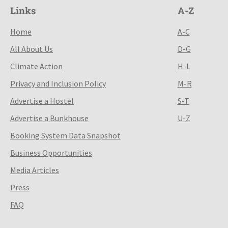
Links
A-Z
Home
A-C
All About Us
D-G
Climate Action
H-L
Privacy and Inclusion Policy
M-R
Advertise a Hostel
S-T
Advertise a Bunkhouse
U-Z
Booking System Data Snapshot
Business Opportunities
Media Articles
Press
FAQ