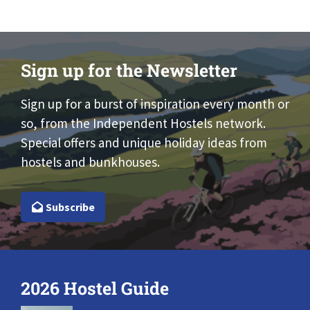
Sign up for the Newsletter
Sign up for a burst of inspiration every month or
so, from the Independent Hostels network.
Special offers and unique holiday ideas from
hostels and bunkhouses.
Subscribe
2026 Hostel Guide