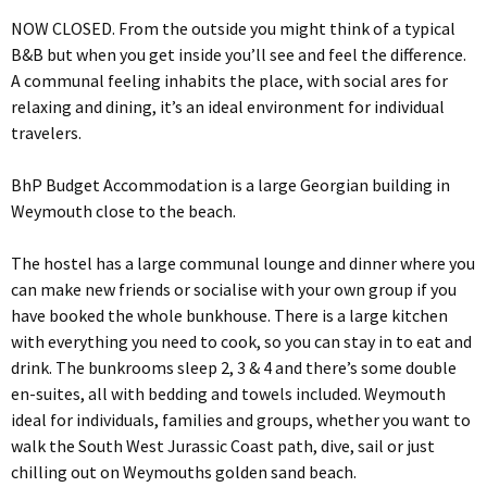
NOW CLOSED. From the outside you might think of a typical
B&B but when you get inside you’ll see and feel the difference.
A communal feeling inhabits the place, with social ares for
relaxing and dining, it’s an ideal environment for individual
travelers.
BhP Budget Accommodation is a large Georgian building in
Weymouth close to the beach.
The hostel has a large communal lounge and dinner where you
can make new friends or socialise with your own group if you
have booked the whole bunkhouse. There is a large kitchen
with everything you need to cook, so you can stay in to eat and
drink. The bunkrooms sleep 2, 3 & 4 and there’s some double
en-suites, all with bedding and towels included. Weymouth
ideal for individuals, families and groups, whether you want to
walk the South West Jurassic Coast path, dive, sail or just
chilling out on Weymouths golden sand beach.