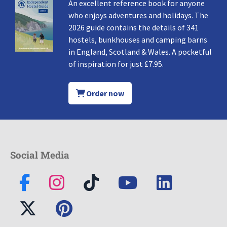
An excellent reference book for anyone
who enjoys adventures and holidays. The
2026 guide contains the details of 341
hostels, bunkhouses and camping barns
in England, Scotland & Wales. A pocketful
of inspiration for just £7.95.
Order now
Social Media