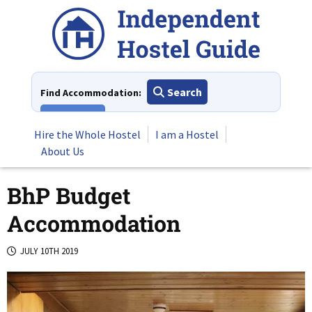
Skip
to
content
Search
Find Accommodation:
View All
Hire the Whole Hostel
I am a Hostel
About Us
BhP Budget
Accommodation
JULY 10TH 2019