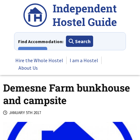
Skip
to
content
Search
Find Accommodation:
View All
Hire the Whole Hostel
I am a Hostel
About Us
Demesne Farm bunkhouse
and campsite
JANUARY 5TH 2017