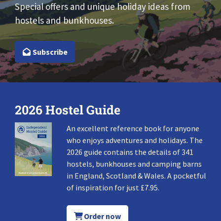
Special offers and unique holiday ideas from
hostels and bunkhouses.
Subscribe
2026 Hostel Guide
An excellent reference book for anyone
who enjoys adventures and holidays. The
2026 guide contains the details of 341
hostels, bunkhouses and camping barns
in England, Scotland & Wales. A pocketful
of inspiration for just £7.95.
Order now