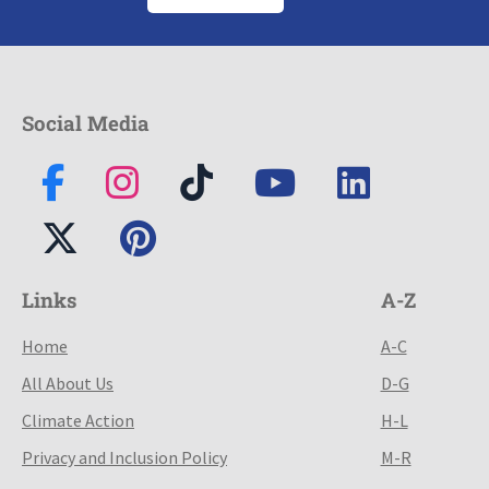
Social Media
Links
A-Z
Home
A-C
All About Us
D-G
Climate Action
H-L
Privacy and Inclusion Policy
M-R