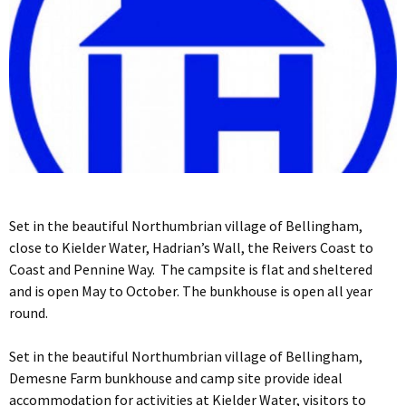
Set in the beautiful Northumbrian village of Bellingham,
close to Kielder Water, Hadrian’s Wall, the Reivers Coast to
Coast and Pennine Way. The campsite is flat and sheltered
and is open May to October. The bunkhouse is open all year
round.
Set in the beautiful Northumbrian village of Bellingham,
Demesne Farm bunkhouse and camp site provide ideal
accommodation for activities at Kielder Water, visitors to