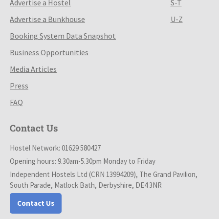
Advertise a Hostel
S-T
Advertise a Bunkhouse
U-Z
Booking System Data Snapshot
Business Opportunities
Media Articles
Press
FAQ
Contact Us
Hostel Network: 01629 580427
Opening hours: 9.30am-5.30pm Monday to Friday
Independent Hostels Ltd (CRN 13994209), The Grand Pavilion,
South Parade, Matlock Bath, Derbyshire, DE4 3NR
Contact Us