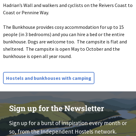
Hadrian’s Wall and walkers and cyclists on the Reivers Coast to
Coast or Pennine Way.
The Bunkhouse provides cosy accommodation for up to 15
people (in 3 bedrooms) and you can hire a bed or the entire
bunkhouse. Dogs are welcome too. The campsite is flat and
sheltered. The campsite is open May to October and the
bunkhouse is open all year round.
Hostels and bunkhouses with camping
Sign up for the Newsletter
Sign up for a burst of inspiration every month or
so, from the Independent Hostels network.