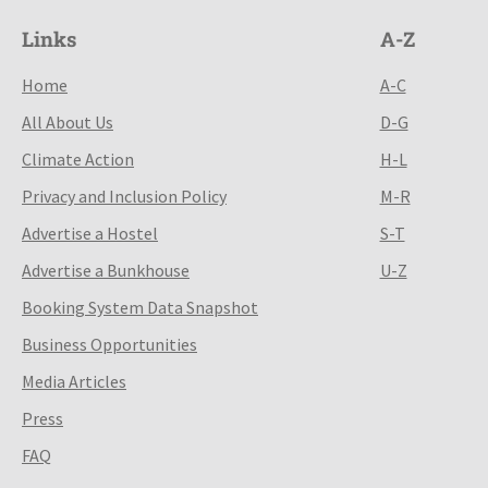
Links
A-Z
Home
A-C
All About Us
D-G
Climate Action
H-L
Privacy and Inclusion Policy
M-R
Advertise a Hostel
S-T
Advertise a Bunkhouse
U-Z
Booking System Data Snapshot
Business Opportunities
Media Articles
Press
FAQ