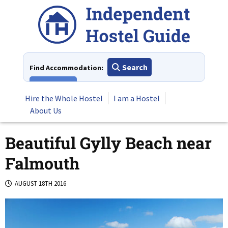
Skip
to
content
Search
Find Accommodation:
View All
Hire the Whole Hostel
I am a Hostel
About Us
Beautiful Gylly Beach near
Falmouth
AUGUST 18TH 2016