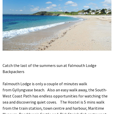
Catch the last of the summers sun at Falmouth Lodge
Backpackers
Falmouth Lodge is only a couple of minutes walk
from Gyllyngvase beach. Also an easy walk away, the South-
West Coast Path has endless opportunities for watching the
sea and discovering quiet coves. The Hostel is 5 mins walk
from the train station, town centre and harbour, Maritime