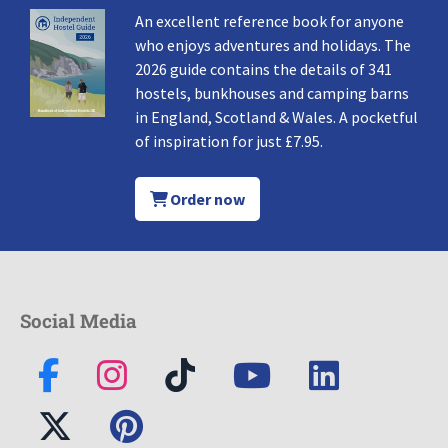
An excellent reference book for anyone
who enjoys adventures and holidays. The
2026 guide contains the details of 341
hostels, bunkhouses and camping barns
in England, Scotland & Wales. A pocketful
of inspiration for just £7.95.
Order now
Social Media