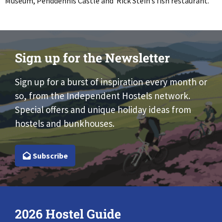
Museum, Penddennis Castle and Rick Stein’s fish restaurant.
Sign up for the Newsletter
Sign up for a burst of inspiration every month or
so, from the Independent Hostels network.
Special offers and unique holiday ideas from
hostels and bunkhouses.
Subscribe
2026 Hostel Guide