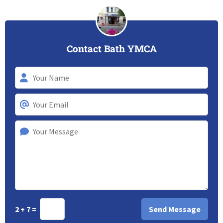
Contact Bath YMCA
2 + 7 =