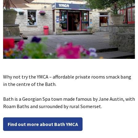
Why not try the YMCA – affordable private rooms smack bang
in the centre of the Bath.
Bath is a Georgian Spa town made famous by Jane Austin, with
Roam Baths and surrounded by rural Somerset.
Find out more about Bath YMCA