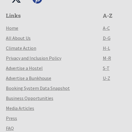
Links
A-Z
Home
A-C
All About Us
D-G
Climate Action
H-L
Privacy and Inclusion Policy
M-R
Advertise a Hostel
S-T
Advertise a Bunkhouse
U-Z
Booking System Data Snapshot
Business Opportunities
Media Articles
Press
FAQ