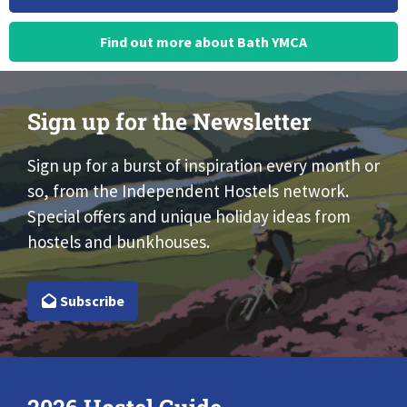
Find out more about Bath YMCA
Sign up for the Newsletter
Sign up for a burst of inspiration every month or
so, from the Independent Hostels network.
Special offers and unique holiday ideas from
hostels and bunkhouses.
Subscribe