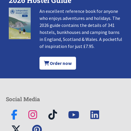
2026 Hostel Guide
An excellent reference book for anyone
who enjoys adventures and holidays. The
2026 guide contains the details of 341
hostels, bunkhouses and camping barns
in England, Scotland & Wales. A pocketful
of inspiration for just £7.95.
Order now
Social Media