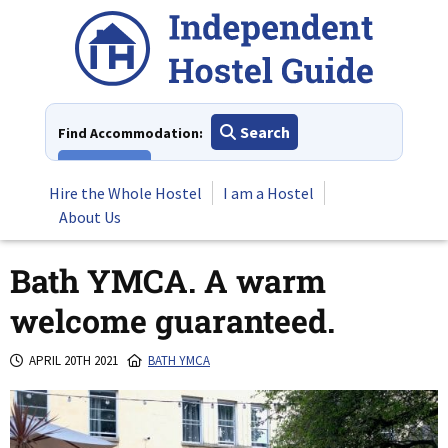
Skip
to
content
Search
Find Accommodation:
View All
Hire the Whole Hostel
I am a Hostel
About Us
Bath YMCA. A warm
welcome guaranteed.
APRIL 20TH 2021
BATH YMCA