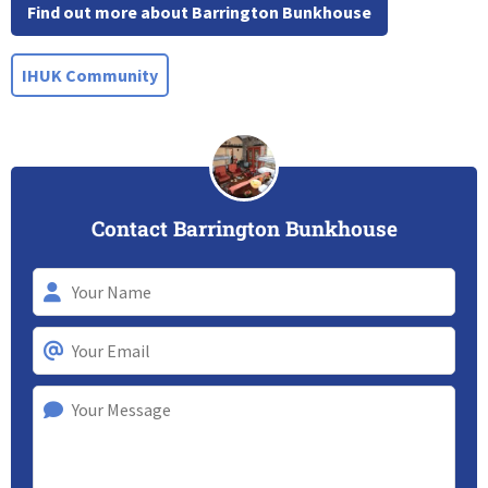
Find out more about Barrington Bunkhouse
IHUK Community
Contact Barrington Bunkhouse