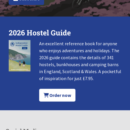
2026 Hostel Guide
An excellent reference book for anyone
who enjoys adventures and holidays. The
2026 guide contains the details of 341
hostels, bunkhouses and camping barns
in England, Scotland & Wales. A pocketful
of inspiration for just £7.95.
Order now