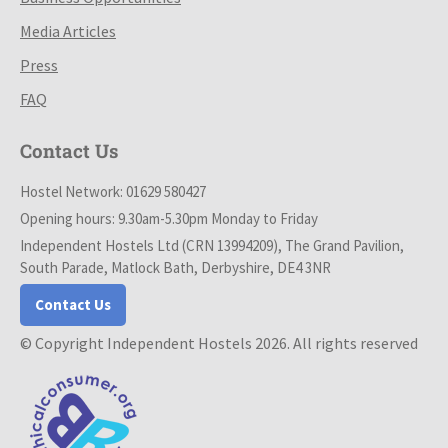
Media Articles
Press
FAQ
Contact Us
Hostel Network: 01629 580427
Opening hours: 9.30am-5.30pm Monday to Friday
Independent Hostels Ltd (CRN 13994209), The Grand Pavilion,
South Parade, Matlock Bath, Derbyshire, DE4 3NR
Contact Us
© Copyright Independent Hostels 2026. All rights reserved