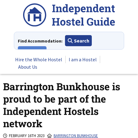
Skip
to
content
Search
Find Accommodation:
View All
Hire the Whole Hostel
I am a Hostel
About Us
Barrington Bunkhouse is
proud to be part of the
Independent Hostels
network
FEBRUARY 16TH 2023
BARRINGTON BUNKHOUSE