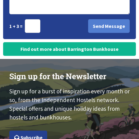
1 + 3 =
Find out more about Barrington Bunkhouse
Sign up for the Newsletter
Sign up for a burst of inspiration every month or
so, from the Independent Hostels network.
Special offers and unique holiday ideas from
hostels and bunkhouses.
Subscribe