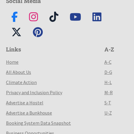
Social Media
Links
A-Z
Home
A-C
All About Us
D-G
Climate Action
H-L
Privacy and Inclusion Policy
M-R
Advertise a Hostel
S-T
Advertise a Bunkhouse
U-Z
Booking System Data Snapshot
Business Opportunities