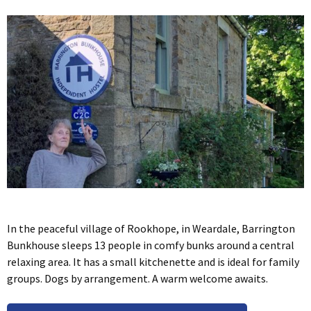
In the peaceful village of Rookhope, in Weardale, Barrington
Bunkhouse sleeps 13 people in comfy bunks around a central
relaxing area. It has a small kitchenette and is ideal for family
groups. Dogs by arrangement. A warm welcome awaits.