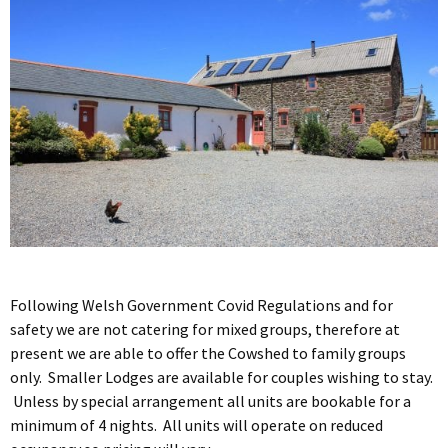
Following Welsh Government Covid Regulations and for
safety we are not catering for mixed groups, therefore at
present we are able to offer the Cowshed to family groups
only. Smaller Lodges are available for couples wishing to stay.
Unless by special arrangement all units are bookable for a
minimum of 4 nights. All units will operate on reduced