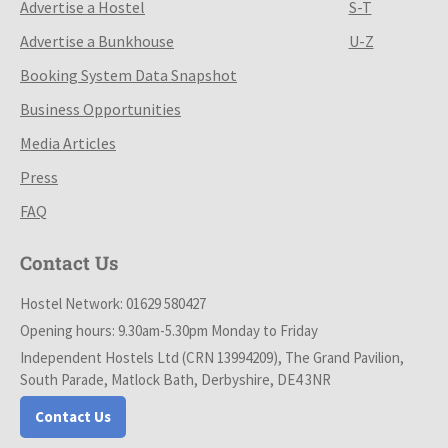
Advertise a Hostel
S-T
Advertise a Bunkhouse
U-Z
Booking System Data Snapshot
Business Opportunities
Media Articles
Press
FAQ
Contact Us
Hostel Network: 01629 580427
Opening hours: 9.30am-5.30pm Monday to Friday
Independent Hostels Ltd (CRN 13994209), The Grand Pavilion,
South Parade, Matlock Bath, Derbyshire, DE4 3NR
Contact Us