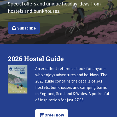
Special offers and unique holiday ideas from
hostels and bunkhouses.
Subscribe
2026 Hostel Guide
An excellent reference book for anyone
who enjoys adventures and holidays. The
2026 guide contains the details of 341
hostels, bunkhouses and camping barns
in England, Scotland & Wales. A pocketful
of inspiration for just £7.95.
Order now