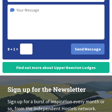
8 + 1 =
Find out more about Upper Neeston Lodges
Sign up for the Newsletter
Sign up for a burst of inspiration every month or
so, from the Independent Hostels network.