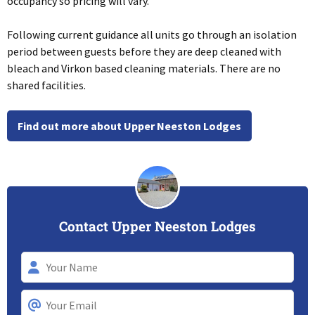
occupancy so pricing will vary.
Following current guidance all units go through an isolation
period between guests before they are deep cleaned with
bleach and Virkon based cleaning materials. There are no
shared facilities.
Find out more about Upper Neeston Lodges
Contact Upper Neeston Lodges