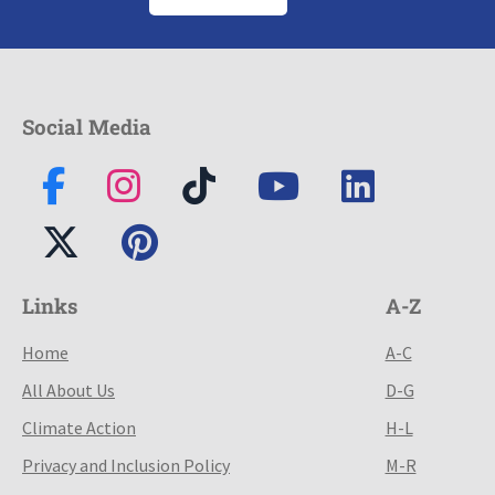
Social Media
Links
A-Z
Home
A-C
All About Us
D-G
Climate Action
H-L
Privacy and Inclusion Policy
M-R