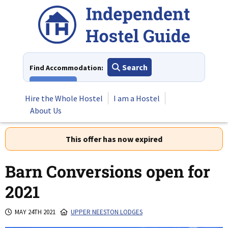
Skip
to
content
Search
Find Accommodation:
View All
Hire the Whole Hostel
I am a Hostel
About Us
This offer has now expired
Barn Conversions open for
2021
MAY 24TH 2021
UPPER NEESTON LODGES