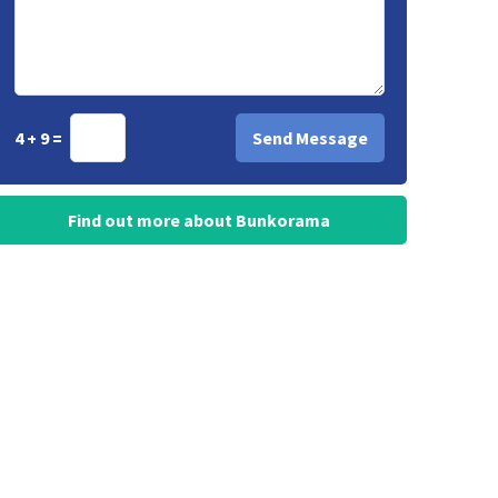
4 + 9 =
Find out more about Bunkorama