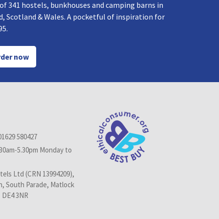
 of 341 hostels, bunkhouses and camping barns in
, Scotland & Wales. A pocketful of inspiration for
95.
der now
01629 580427
.30am-5.30pm Monday to
els Ltd (CRN 13994209),
n, South Parade, Matlock
, DE4 3NR