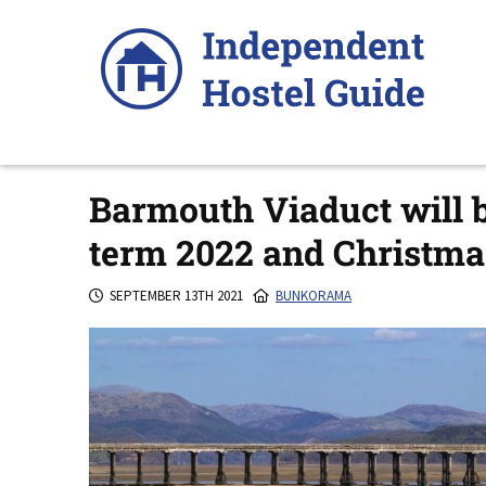
Skip
to
content
Barmouth Viaduct will b
term 2022 and Christma
SEPTEMBER 13TH 2021
BUNKORAMA