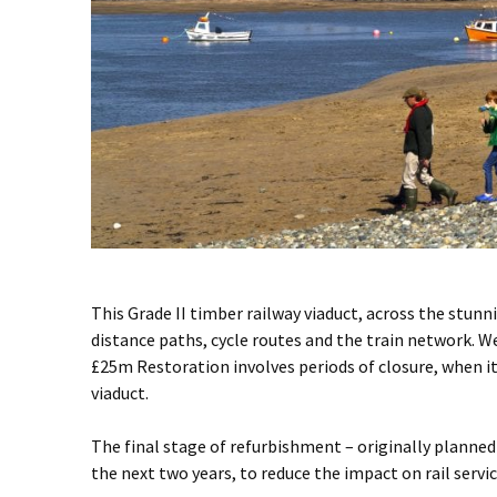
This Grade II timber railway viaduct, across the stun
distance paths, cycle routes and the train network. W
£25m Restoration involves periods of closure, when it i
viaduct.
The final stage of refurbishment – originally planned 
the next two years, to reduce the impact on rail serv