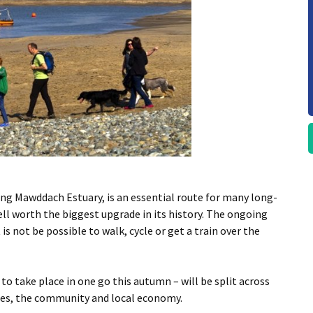
ning Mawddach Estuary, is an essential route for many long-
ell worth the biggest upgrade in its history. The ongoing
s not be possible to walk, cycle or get a train over the
to take place in one go this autumn – will be split across
ices, the community and local economy.