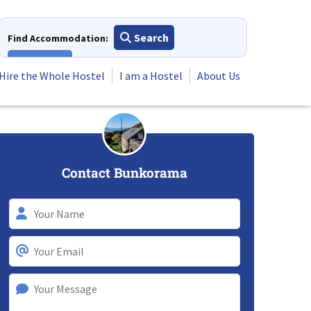
Search
Find Accommodation:
View All
Hire the Whole Hostel
I am a Hostel
About Us
Contact Bunkorama