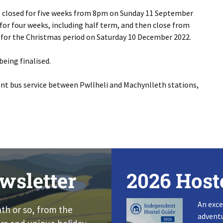
e closed for five weeks from 8pm on Sunday 11 September
 for four weeks, including half term, and then close from
for the Christmas period on Saturday 10 December 2022.
being finalised.
ent bus service between Pwllheli and Machynlleth stations,
wsletter
2026 Host
An exce
nth or so, from the
adventu