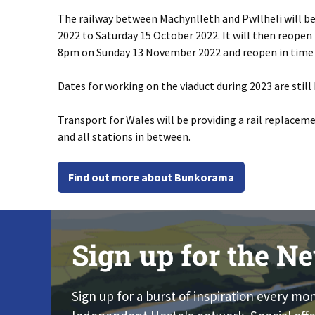
The railway between Machynlleth and Pwllheli will b
2022 to Saturday 15 October 2022. It will then reopen
8pm on Sunday 13 November 2022 and reopen in time 
Dates for working on the viaduct during 2023 are still 
Transport for Wales will be providing a rail replacem
and all stations in between.
Find out more about Bunkorama
Sign up for the Ne
Sign up for a burst of inspiration every mo