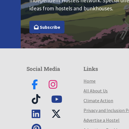
Independent Hostels network. Special offe
ideas from hostels and bunkhouses.
Subscribe
Social Media
Links
Home
All About Us
Climate Action
Privacy and Inclusion P
Advertise a Hostel