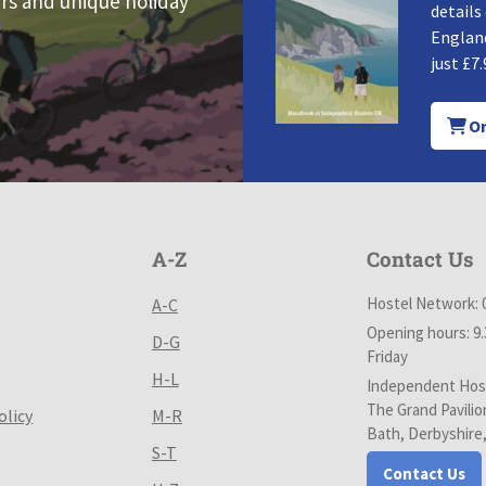
rs and unique holiday
details
England
just £7.
Or
A-Z
Contact Us
Hostel Network: 
A-C
Opening hours: 9
D-G
Friday
H-L
Independent Host
The Grand Pavilio
olicy
M-R
Bath, Derbyshire
S-T
Contact Us