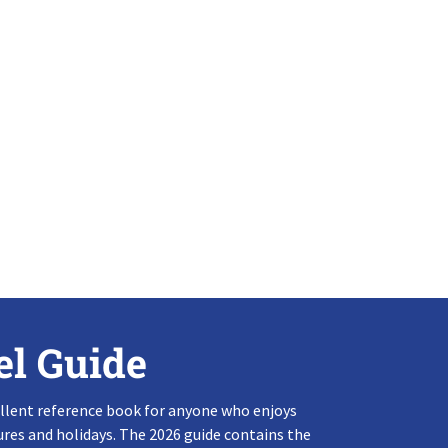
el Guide
llent reference book for anyone who enjoys
res and holidays. The 2026 guide contains the