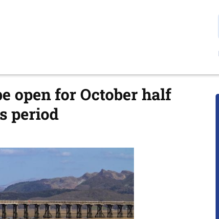
e open for October half
s period