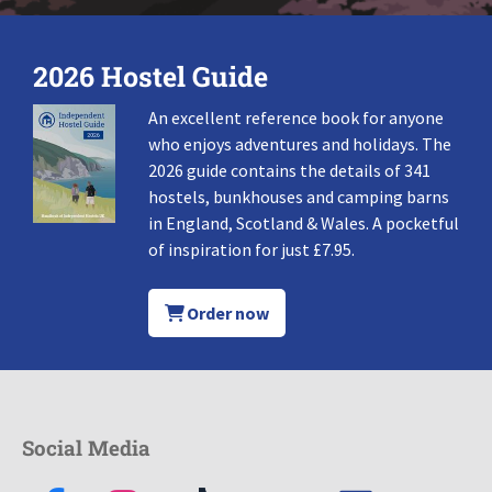
2026 Hostel Guide
An excellent reference book for anyone
who enjoys adventures and holidays. The
2026 guide contains the details of 341
hostels, bunkhouses and camping barns
in England, Scotland & Wales. A pocketful
of inspiration for just £7.95.
Order now
Social Media