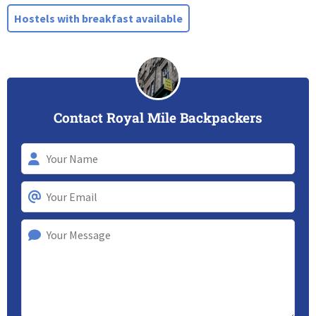
Hostels with breakfast available
Contact Royal Mile Backpackers