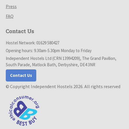
Press
FAQ
Contact Us
Hostel Network: 01629 580427
Opening hours: 9.30am-5.30pm Monday to Friday
Independent Hostels Ltd (CRN 13994209), The Grand Pavilion,
South Parade, Matlock Bath, Derbyshire, DE4 3NR
Contact Us
© Copyright Independent Hostels 2026. All rights reserved