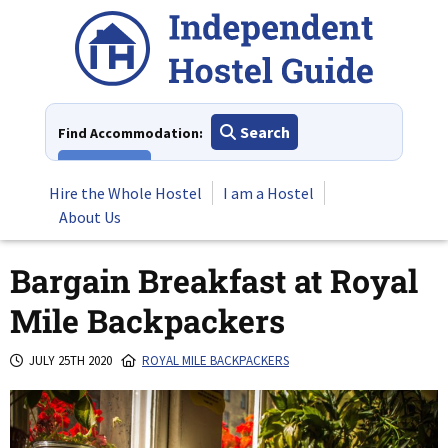
Skip
to
content
Search
Find Accommodation:
View All
Hire the Whole Hostel
I am a Hostel
About Us
Bargain Breakfast at Royal
Mile Backpackers
JULY 25TH 2020
ROYAL MILE BACKPACKERS