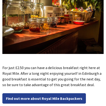
For just £2.50 you can have a delicious breakfast right here at
Royal Mile. After a long night enjoying yourself in Edinburgh a
good breakfast is essential to get you going for the next day,
so be sure to take advantage of this great breakfast deal.
Find out more about Royal Mile Backpackers