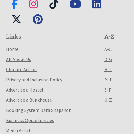
Links
A-Z
Home
A-C
All About Us
D-G
Climate Action
H-L
Privacy and Inclusion Policy
M-R
Advertise a Hostel
S-T
Advertise a Bunkhouse
U-Z
Booking System Data Snapshot
Business Opportunities
Media Articles