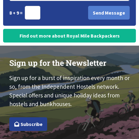
8 + 9 =
Find out more about Royal Mile Backpackers
Sign up for the Newsletter
Sign up for a burst of inspiration every month or
so, from the Independent Hostels network.
Special offers and unique holiday ideas from
hostels and bunkhouses.
Subscribe