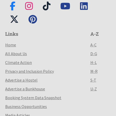
Links
A-Z
Home
A-C
All About Us
D-G
Climate Action
H-L
Privacy and Inclusion Policy
M-R
Advertise a Hostel
S-T
Advertise a Bunkhouse
U-Z
Booking System Data Snapshot
Business Opportunities
Media Articles