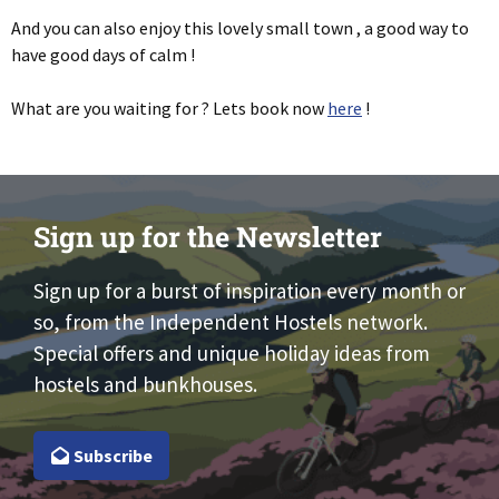
And you can also enjoy this lovely small town , a good way to
have good days of calm !
What are you waiting for ? Lets book now
here
!
Sign up for the Newsletter
Sign up for a burst of inspiration every month or
so, from the Independent Hostels network.
Special offers and unique holiday ideas from
hostels and bunkhouses.
Subscribe