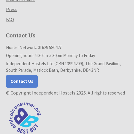
Press
FAQ
Contact Us
Hostel Network: 01629 580427
Opening hours: 9.30am-5.30pm Monday to Friday
Independent Hostels Ltd (CRN 13994209), The Grand Pavilion,
South Parade, Matlock Bath, Derbyshire, DE4 3NR
Contact Us
© Copyright Independent Hostels 2026. All rights reserved