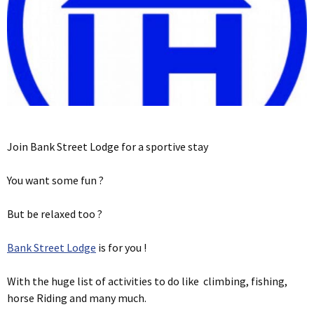
Join Bank Street Lodge for a sportive stay
You want some fun ?
But be relaxed too ?
Bank Street Lodge
is for you !
With the huge list of activities to do like climbing, fishing,
horse Riding and many much.