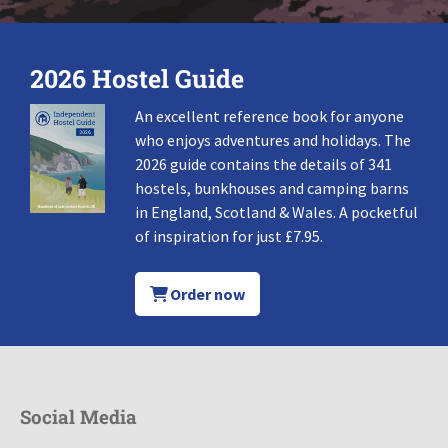
2026 Hostel Guide
An excellent reference book for anyone
who enjoys adventures and holidays. The
2026 guide contains the details of 341
hostels, bunkhouses and camping barns
in England, Scotland & Wales. A pocketful
of inspiration for just £7.95.
Order now
Social Media