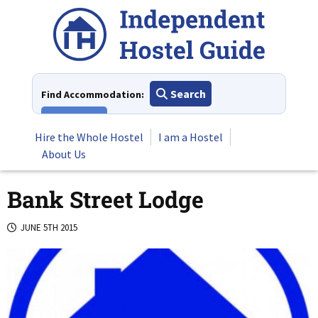
Skip
to
content
Search
Find Accommodation:
View All
Hire the Whole Hostel
I am a Hostel
About Us
Bank Street Lodge
JUNE 5TH 2015