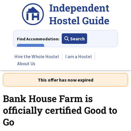
Skip
to
content
Search
Find Accommodation:
View All
Hire the Whole Hostel
I am a Hostel
About Us
This offer has now expired
Bank House Farm is
officially certified Good to
Go