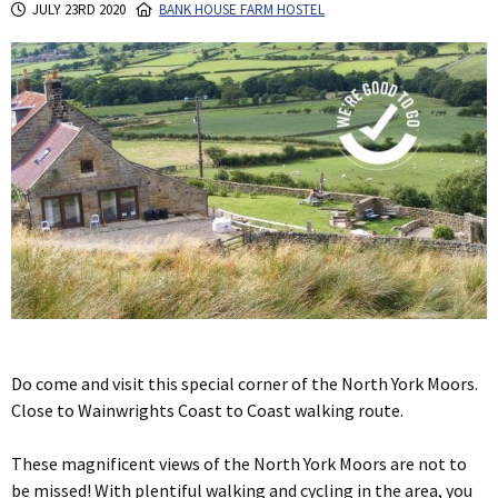
JULY 23RD 2020
BANK HOUSE FARM HOSTEL
Do come and visit this special corner of the North York Moors.
Close to Wainwrights Coast to Coast walking route.
These magnificent views of the North York Moors are not to
be missed! With plentiful walking and cycling in the area, you