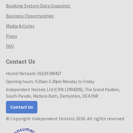
Booking System Data Snapshot
Business Opportunities
Media Articles
Press
FAQ
Contact Us
Hostel Network: 01629 580427
Opening hours: 9.30am-5.30pm Monday to Friday
Independent Hostels Ltd (CRN 13994209), The Grand Pavilion,
South Parade, Matlock Bath, Derbyshire, DE4 3NR
Contact Us
© Copyright Independent Hostels 2026. All rights reserved