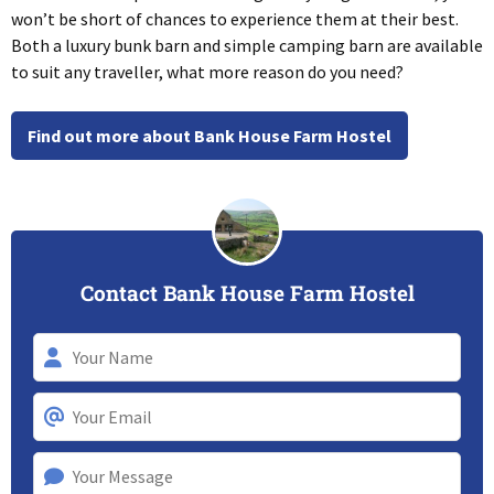
won’t be short of chances to experience them at their best.
Both a luxury bunk barn and simple camping barn are available
to suit any traveller, what more reason do you need?
Find out more about Bank House Farm Hostel
Contact Bank House Farm Hostel