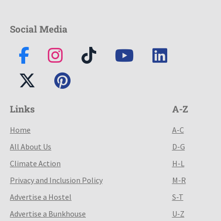
Social Media
Links
A-Z
Home
A-C
All About Us
D-G
Climate Action
H-L
Privacy and Inclusion Policy
M-R
Advertise a Hostel
S-T
Advertise a Bunkhouse
U-Z