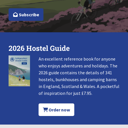
Subscribe
2026 Hostel Guide
An excellent reference book for anyone
who enjoys adventures and holidays. The
2026 guide contains the details of 341
hostels, bunkhouses and camping barns
in England, Scotland & Wales. A pocketful
of inspiration for just £7.95.
Order now