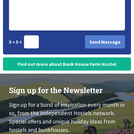
5 + 5 =
Find out more about Bank House Farm Hostel
Sign up for the Newsletter
Sign up for a burst of inspiration every month or
so, from the Independent Hostels network.
Special offers and unique holiday ideas from
hostels and bunkhouses.