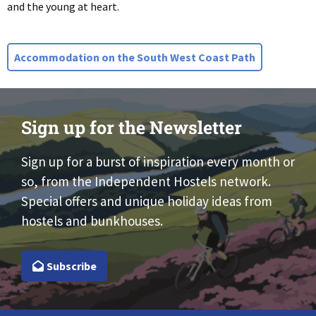
and the young at heart.
Accommodation on the South West Coast Path
Sign up for the Newsletter
Sign up for a burst of inspiration every month or
so, from the Independent Hostels network.
Special offers and unique holiday ideas from
hostels and bunkhouses.
Subscribe