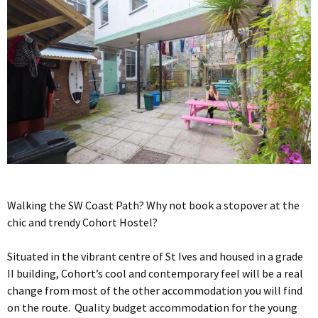
Walking the SW Coast Path? Why not book a stopover at the
chic and trendy Cohort Hostel?
Situated in the vibrant centre of St Ives and housed in a grade
II building, Cohort’s cool and contemporary feel will be a real
change from most of the other accommodation you will find
on the route. Quality budget accommodation for the young