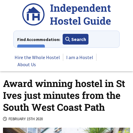
Skip
to
content
Search
Find Accommodation:
View All
Hire the Whole Hostel
I am a Hostel
About Us
Award winning hostel in St
Ives just minutes from the
South West Coast Path
FEBRUARY 15TH 2020