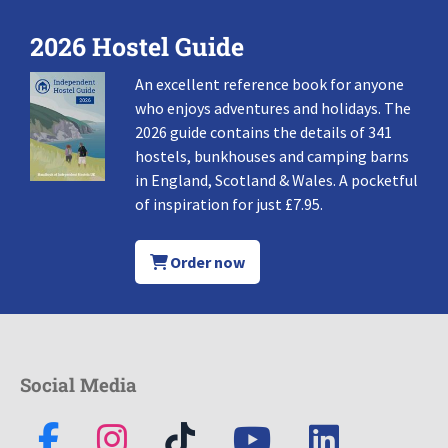
2026 Hostel Guide
An excellent reference book for anyone
who enjoys adventures and holidays. The
2026 guide contains the details of 341
hostels, bunkhouses and camping barns
in England, Scotland & Wales. A pocketful
of inspiration for just £7.95.
Order now
Social Media