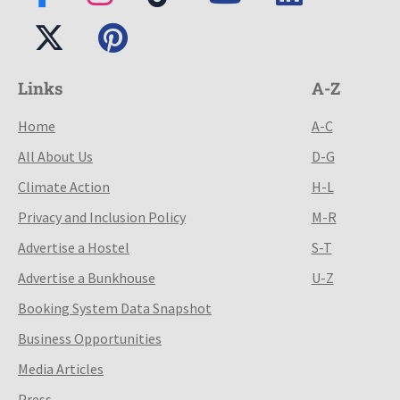
Links
A-Z
Home
A-C
All About Us
D-G
Climate Action
H-L
Privacy and Inclusion Policy
M-R
Advertise a Hostel
S-T
Advertise a Bunkhouse
U-Z
Booking System Data Snapshot
Business Opportunities
Media Articles
Press