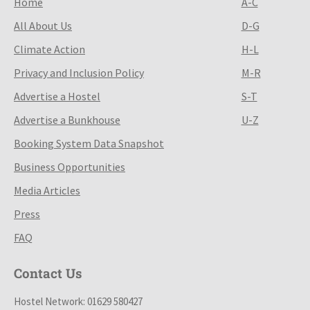
Home
A-C
All About Us
D-G
Climate Action
H-L
Privacy and Inclusion Policy
M-R
Advertise a Hostel
S-T
Advertise a Bunkhouse
U-Z
Booking System Data Snapshot
Business Opportunities
Media Articles
Press
FAQ
Contact Us
Hostel Network: 01629 580427