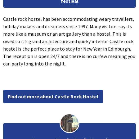
festival
Castle rock hostel has been accommodating weary travellers,
holiday makers and dreamers since 1997. Many visitors say its
more like a museum or an art gallery than a hostel. This is
owed to it’s grand architecture and quirky interior. Castle rock
hostel is the perfect place to stay for New Year in Edinburgh.
The reception is open 24/7 and there is no curfew meaning you
can party long into the night.
Find out more about Castle Rock Hostel