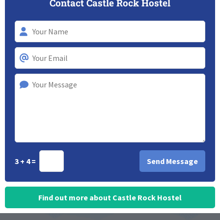
Contact Castle Rock Hostel
3 + 4 =
Find out more about Castle Rock Hostel