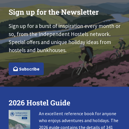
Sign up for the Newsletter
Sign up for a burst of inspiration every month or
so, from the Independent Hostels network.
Special offers and unique holiday ideas from
hostels and bunkhouses.
Subscribe
2026 Hostel Guide
An excellent reference book for anyone
who enjoys adventures and holidays. The
2026 guide contains the details of 341