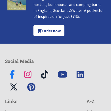
hostels, bunkhouses and camping barns
in England, Scotland & Wales. A pocketful
of inspiration for just £7.95.
Order now
Social Media
Links
A-Z