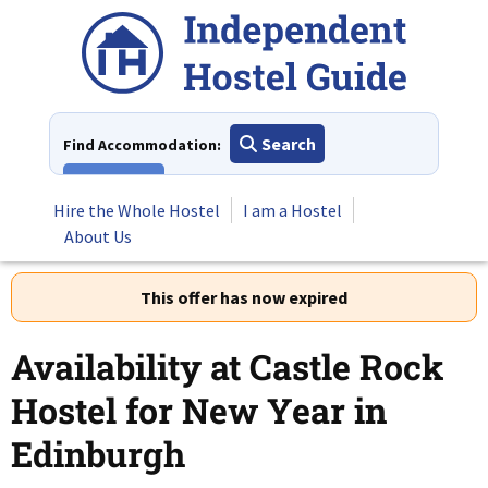
Skip
to
content
Search
Find Accommodation:
View All
Hire the Whole Hostel
I am a Hostel
About Us
This offer has now expired
Availability at Castle Rock
Hostel for New Year in
Edinburgh