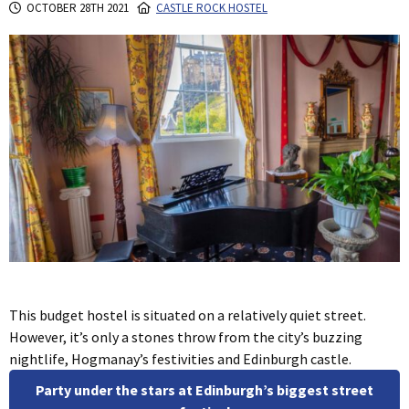
OCTOBER 28TH 2021
CASTLE ROCK HOSTEL
This budget hostel is situated on a relatively quiet street.
However, it’s only a stones throw from the city’s buzzing
nightlife, Hogmanay’s festivities and Edinburgh castle.
Party under the stars at Edinburgh’s biggest street